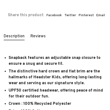
Share this product:
Facebook
Twitter
Pinterest
Email
Description
Reviews
Snapback features an adjustable snap closure to
ensure a snug and secure fit.
The distinctive hard crown and flat brim are the
hallmarks of Headster Kids, offering long-lasting
wear and serving as our signature style.
UPF50 certified headwear, offering peace of mind
for their outdoor fun.
Crown : 100% Recycled Polyester