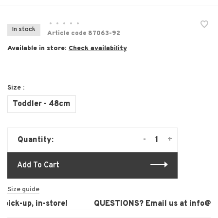
•
•
•
•
•
In stock
Article code
87063-92
Available in store:
Check availability
Size :
Toddler - 48cm
-
+
Quantity:
Add To Cart
Size guide
ick-up, in-store!
QUESTIONS? Email us at
info@lau