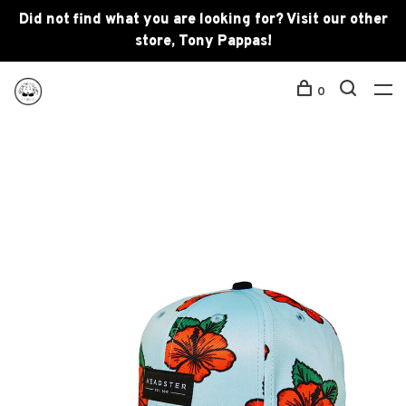
Did not find what you are looking for? Visit our other
store, Tony Pappas!
0