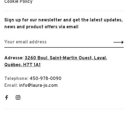
Cookie Policy
Sign up for our newsletter and get the latest updates,
news and product offers via email
Adresse:
3260 Boul. Saint-Martin Ouest, Laval,
Québec, H7T 1A1
Telephone:
450-978-0090
Email:
info@laura-jo.com