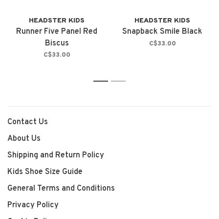
HEADSTER KIDS
HEADSTER KIDS
Runner Five Panel Red
Snapback Smile Black
Biscus
C$33.00
C$33.00
1
2
Contact Us
About Us
Shipping and Return Policy
Kids Shoe Size Guide
General Terms and Conditions
Privacy Policy