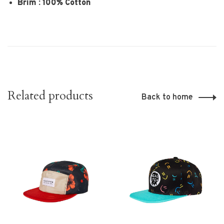
Brim : 100% Cotton
Related products
Back to home