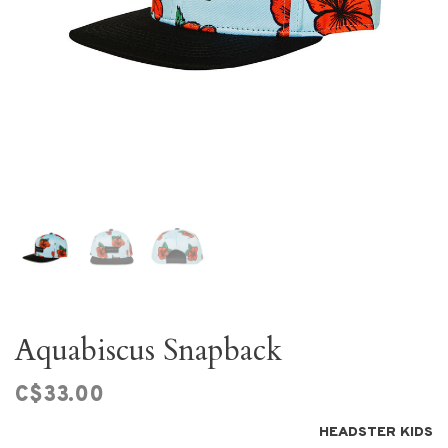
Aquabiscus Snapback
C$33.00
HEADSTER KIDS