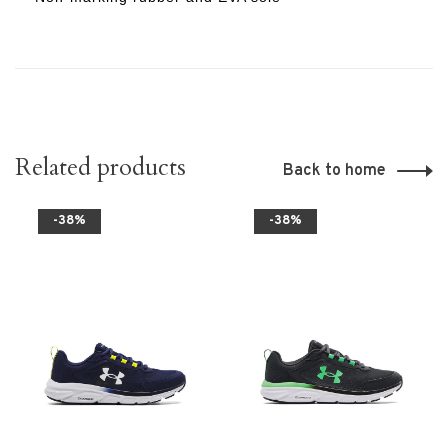
Related products
Back to home
-38%
-38%