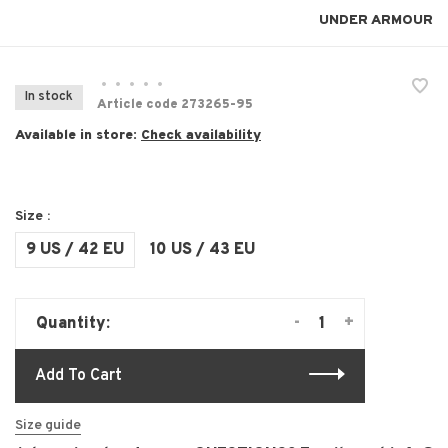
UNDER ARMOUR
•
•
•
•
•
In stock
Article code
273265-95
Available in store:
Check availability
Size :
9 US / 42 EU
10 US / 43 EU
-
+
Quantity:
Add To Cart
Size guide