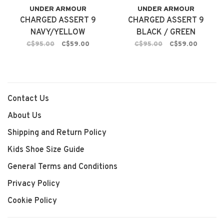
UNDER ARMOUR
UNDER ARMOUR
CHARGED ASSERT 9
CHARGED ASSERT 9
NAVY/YELLOW
BLACK / GREEN
C$95.00
C$59.00
C$95.00
C$59.00
Contact Us
About Us
Shipping and Return Policy
Kids Shoe Size Guide
General Terms and Conditions
Privacy Policy
Cookie Policy