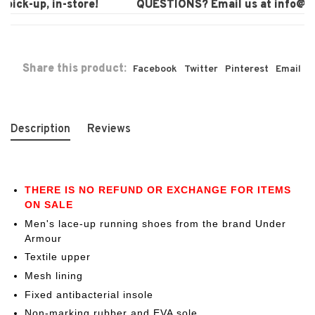
ick-up, in-store!
QUESTIONS? Email us at
info@lau
Share this product:
Facebook
Twitter
Pinterest
Email
Description
Reviews
THERE IS NO REFUND OR EXCHANGE FOR ITEMS
ON SALE
Men's lace-up running shoes from the brand Under
Armour
Textile upper
Mesh lining
Fixed antibacterial insole
Non-marking rubber and EVA sole