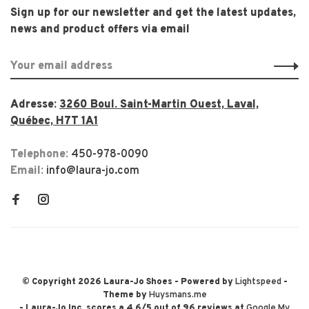
Sign up for our newsletter and get the latest updates,
news and product offers via email
Adresse:
3260 Boul. Saint-Martin Ouest, Laval,
Québec, H7T 1A1
Telephone:
450-978-0090
Email:
info@laura-jo.com
© Copyright 2026 Laura-Jo Shoes
- Powered by
Lightspeed
-
Theme by
Huysmans.me
-
Laura-Jo Inc.
scores a
4.6
/
5
out of
96
reviews at
Google My