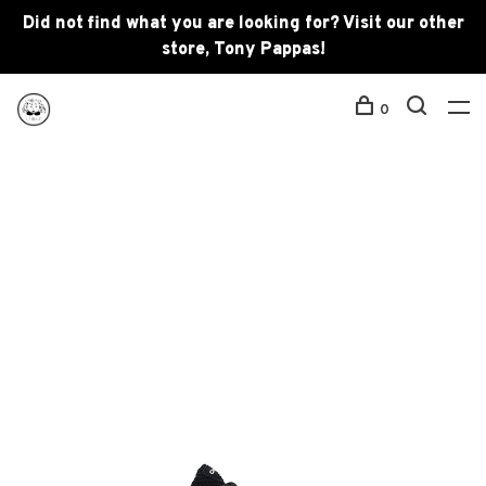
Did not find what you are looking for? Visit our other
store, Tony Pappas!
0