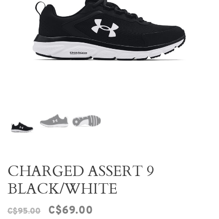
CHARGED ASSERT 9
BLACK/WHITE
C$69.00
C$95.00