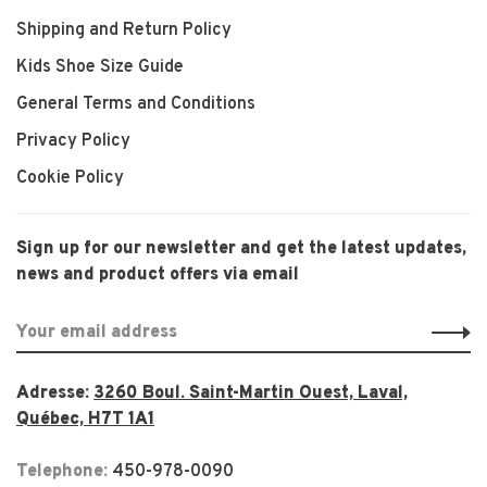
Shipping and Return Policy
Kids Shoe Size Guide
General Terms and Conditions
Privacy Policy
Cookie Policy
Sign up for our newsletter and get the latest updates,
news and product offers via email
Adresse:
3260 Boul. Saint-Martin Ouest, Laval,
Québec, H7T 1A1
Telephone:
450-978-0090