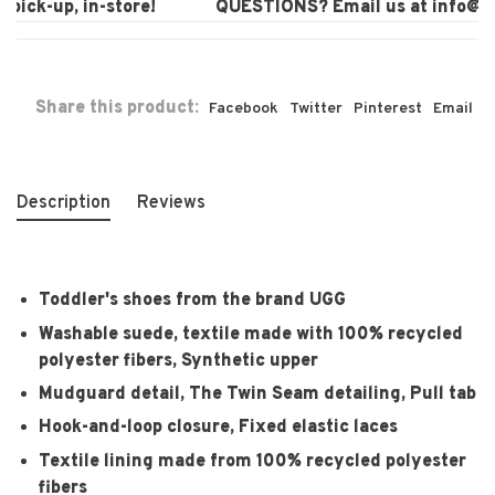
pick-up, in-store!
QUESTIONS? Email us at
info@lau
Share this product:
Facebook
Twitter
Pinterest
Email
Description
Reviews
Toddler's shoes from the brand UGG
Washable suede, textile made with 100% recycled
polyester fibers, Synthetic upper
Mudguard detail, The Twin Seam detailing, Pull tab
Hook-and-loop closure, Fixed elastic laces
Textile lining made from 100% recycled polyester
fibers