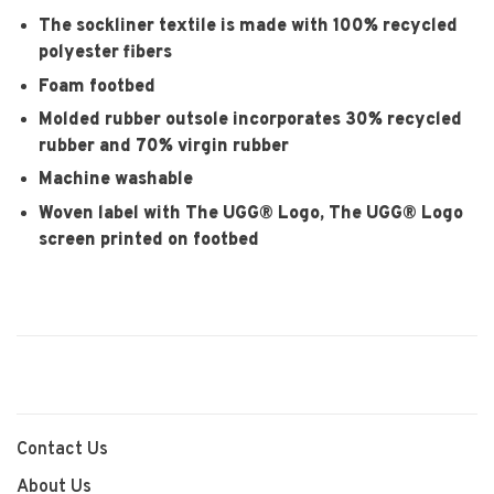
The sockliner textile is made with 100% recycled
polyester fibers
Foam footbed
Molded rubber outsole incorporates 30% recycled
rubber and 70% virgin rubber
Machine washable
Woven label with The UGG® Logo, The UGG® Logo
screen printed on footbed
Contact Us
About Us