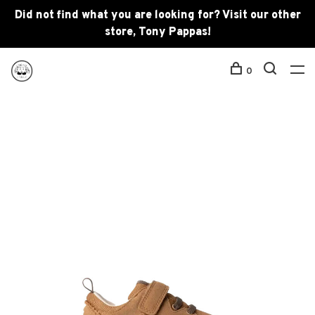
Did not find what you are looking for? Visit our other
store, Tony Pappas!
0