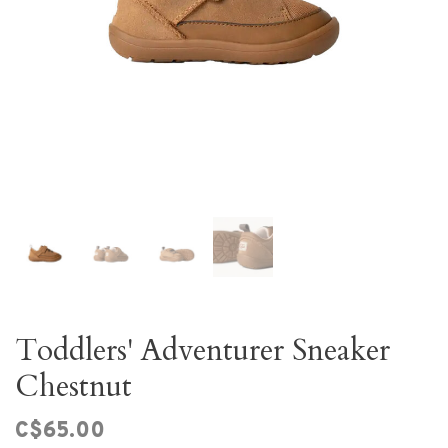
Toddlers' Adventurer Sneaker
Chestnut
C$65.00