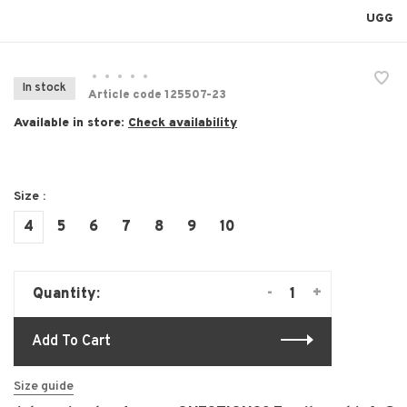
UGG
•
•
•
•
•
In stock
Article code
125507-23
Available in store:
Check availability
Size :
4
5
6
7
8
9
10
-
+
Quantity:
Add To Cart
Size guide