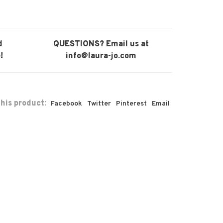
d
QUESTIONS? Email us at
!
info@laura-jo.com
his product:
Facebook
Twitter
Pinterest
Email