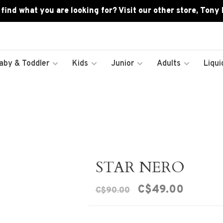
 find what you are looking for? Visit our other store, Tony
aby & Toddler
Kids
Junior
Adults
Liqui
STAR NERO
C$49.00
C$90.00