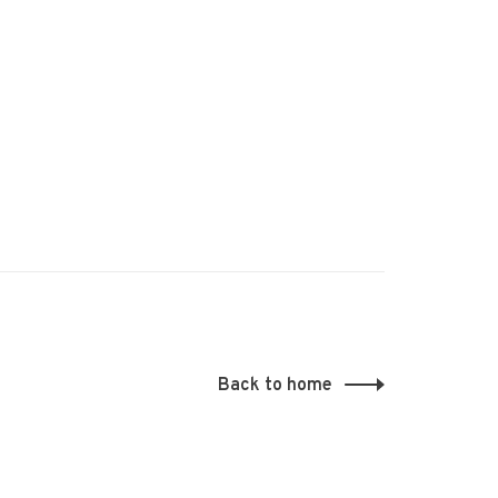
Back to home