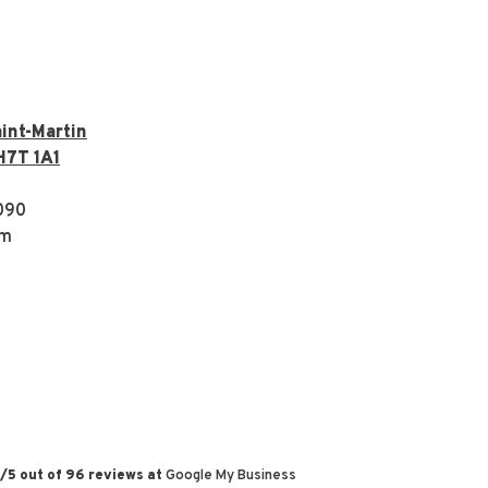
int-Martin
H7T 1A1
090
om
/
5
out of
96
reviews at
Google My Business