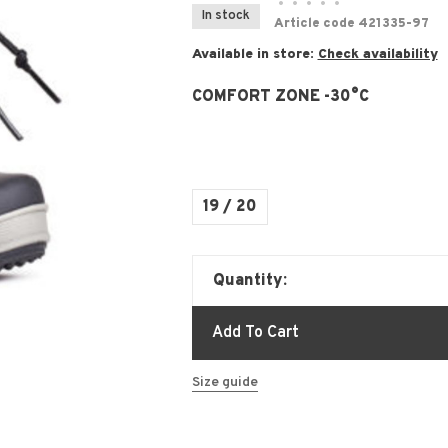
•
•
•
•
•
In stock
Article code
421335-97
Available in store:
Check availability
COMFORT ZONE -30°C
19 / 20
Quantity:
Add To Cart
Size guide