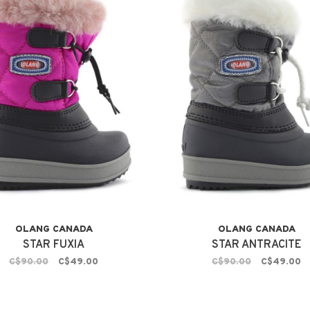
OLANG CANADA
OLANG CANADA
STAR FUXIA
STAR ANTRACITE
C$90.00
C$49.00
C$90.00
C$49.00