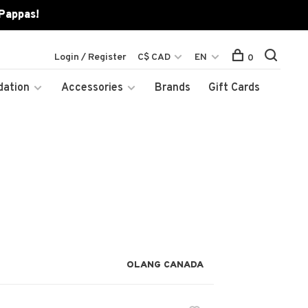
 Pappas!
Login / Register
C$ CAD
EN
0
dation
Accessories
Brands
Gift Cards
OLANG CANADA