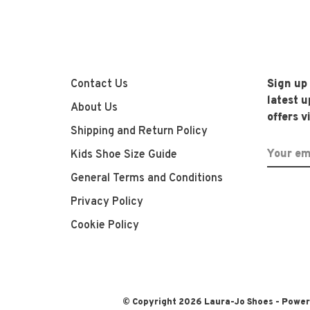
Contact Us
Sign up
latest 
About Us
offers v
Shipping and Return Policy
Kids Shoe Size Guide
General Terms and Conditions
Privacy Policy
Cookie Policy
© Copyright 2026 Laura-Jo Shoes
- Powe