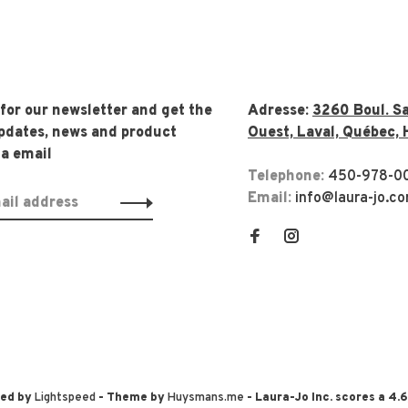
 for our newsletter and get the
Adresse:
3260 Boul. Sa
updates, news and product
Ouest, Laval, Québec, 
ia email
Telephone:
450-978-0
Email:
info@laura-jo.c
red by
Lightspeed
- Theme by
Huysmans.me
-
Laura-Jo Inc.
scores a
4.6