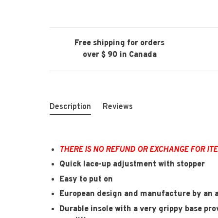
Free shipping for orders
over $ 90 in Canada
Description
Reviews
THERE IS NO REFUND OR EXCHANGE FOR IT
Quick lace-up adjustment with stopper
Easy to put on
European design and manufacture by an a
Durable insole with a very grippy base prov