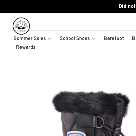
Did not
Summer Sales
School Shoes
Barefoot
B
Rewards