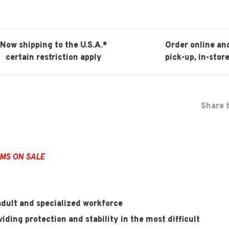
Now shipping to the U.S.A.*
Order online an
certain restriction apply
pick-up, in-store
Share t
EMS ON SALE
dult and specialized workforce
iding protection and stability in the most difficult