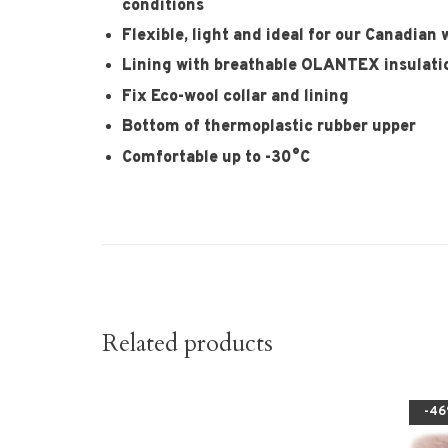
conditions
Flexible, light and ideal for our Canadian 
Lining with breathable OLANTEX insulati
Fix Eco-wool collar and lining
Bottom of thermoplastic rubber upper
Comfortable up to -30°C
Related products
-4