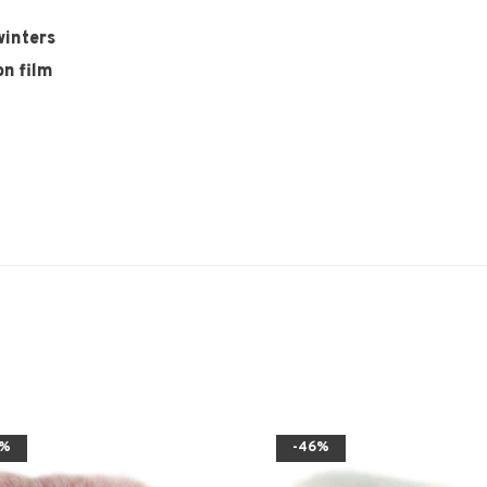
winters
on film
6%
-46%