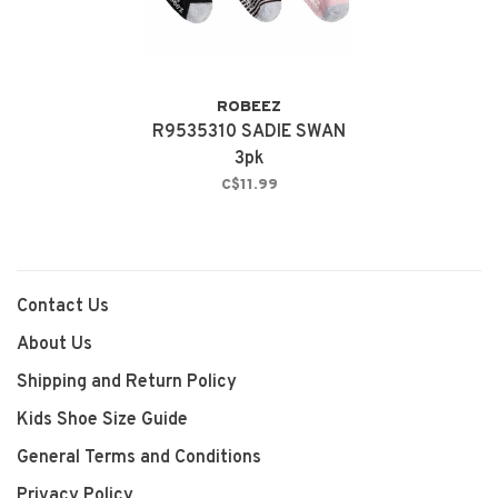
ROBEEZ
R9535310 SADIE SWAN
3pk
C$11.99
Contact Us
About Us
Shipping and Return Policy
Kids Shoe Size Guide
General Terms and Conditions
Privacy Policy