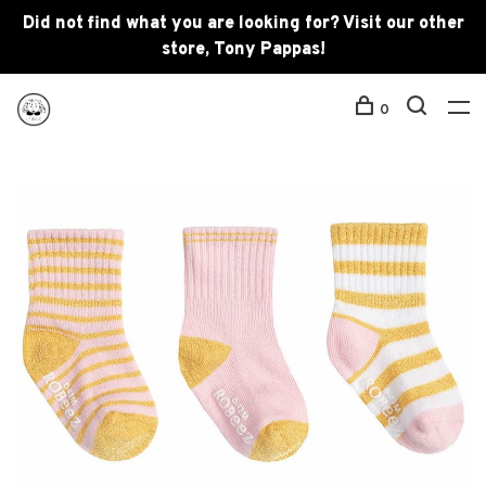
Did not find what you are looking for? Visit our other
store, Tony Pappas!
0