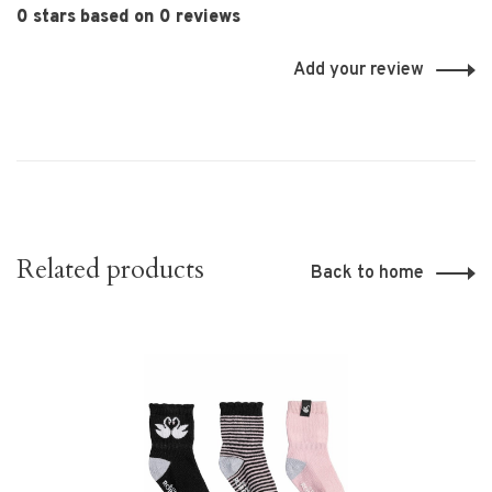
0 stars based on 0 reviews
Add your review
Related products
Back to home