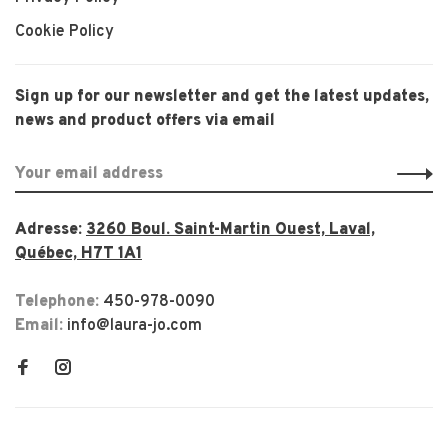
Cookie Policy
Sign up for our newsletter and get the latest updates,
news and product offers via email
Adresse:
3260 Boul. Saint-Martin Ouest, Laval,
Québec, H7T 1A1
Telephone:
450-978-0090
Email:
info@laura-jo.com