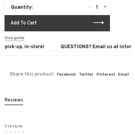
-
+
Quantity:
Add To Cart
Size guide
 pick-up, in-store!
QUESTIONS? Email us at
info@la
Share this product:
Facebook
Twitter
Pinterest
Email
Reviews
0 review
•
•
•
•
•