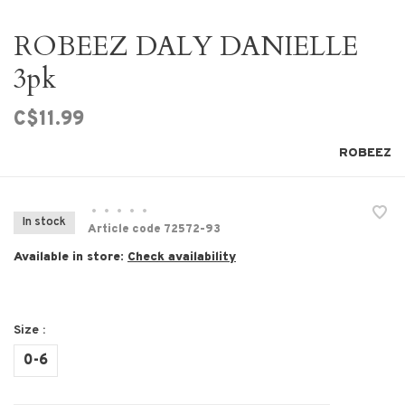
ROBEEZ DALY DANIELLE
3pk
C$11.99
ROBEEZ
•
•
•
•
•
In stock
Article code
72572-93
Available in store:
Check availability
Size :
0-6