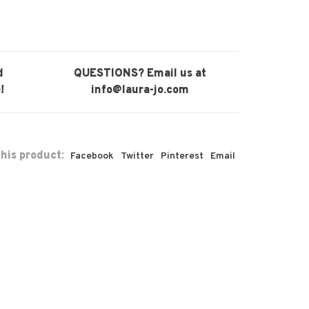
d
QUESTIONS? Email us at
!
info@laura-jo.com
his product:
Facebook
Twitter
Pinterest
Email