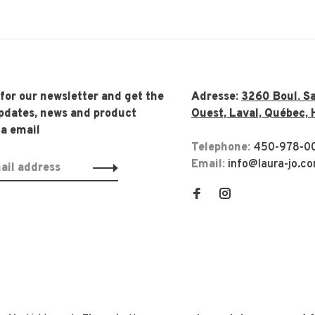
 for our newsletter and get the
Adresse:
3260 Boul. Sa
updates, news and product
Ouest, Laval, Québec, 
ia email
Telephone:
450-978-0
Email:
info@laura-jo.c