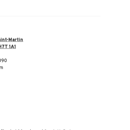
int-Martin
H7T 1A1
090
om