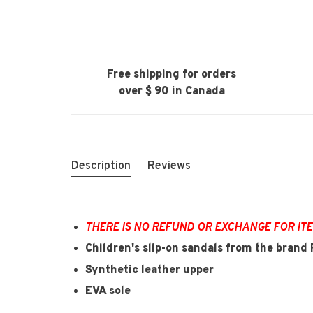
Free shipping for orders
over $ 90 in Canada
Description
Reviews
THERE IS NO REFUND OR EXCHANGE FOR IT
Children's slip-on sandals from the bran
Synthetic leather upper
EVA sole