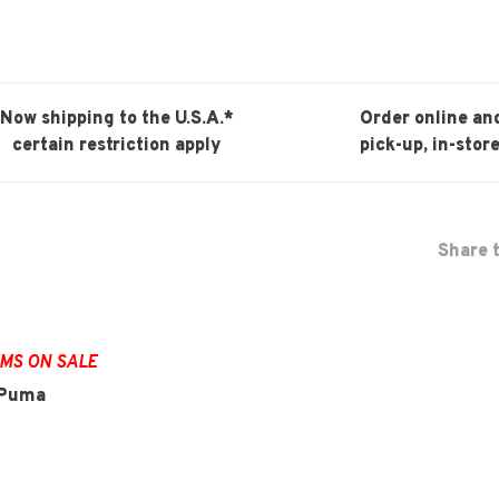
Now shipping to the U.S.A.*
Order online an
certain restriction apply
pick-up, in-store
Share t
EMS ON SALE
d Puma