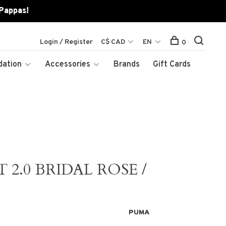
 Pappas!
Login / Register
C$ CAD
EN
0
dation
Accessories
Brands
Gift Cards
2.0 BRIDAL ROSE /
PUMA