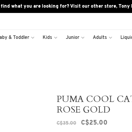
 find what you are looking for? Visit our other store, Tony
aby & Toddler
Kids
Junior
Adults
Liqui
PUMA COOL CAT 
ROSE GOLD
C$25.00
C$35.00