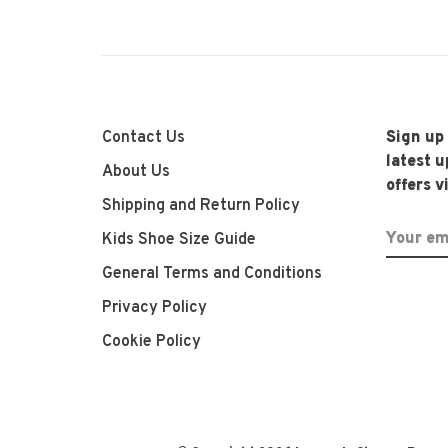
Contact Us
Sign up
latest 
About Us
offers v
Shipping and Return Policy
Kids Shoe Size Guide
General Terms and Conditions
Privacy Policy
Cookie Policy