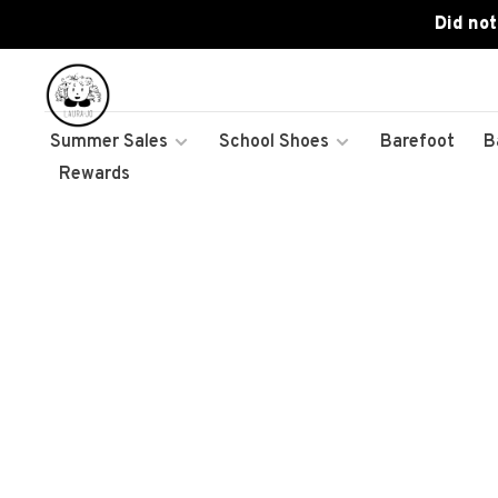
Did not
Summer Sales
School Shoes
Barefoot
B
Rewards