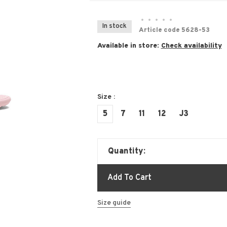
•
•
•
•
•
In stock
Article code
5628-53
Available in store:
Check availability
Size :
5
7
11
12
J3
Quantity:
Add To Cart
Size guide