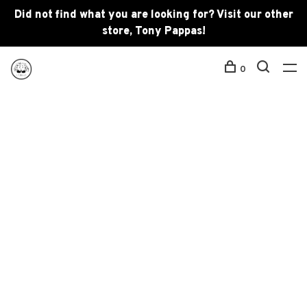
Did not find what you are looking for? Visit our other
store, Tony Pappas!
0