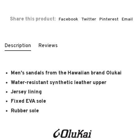
Share this product:
Facebook
Twitter
Pinterest
Email
Description
Reviews
Men's sandals from the Hawaiian brand Olukai
Water-resistant synthetic leather upper
Jersey lining
Fixed EVA sole
Rubber sole