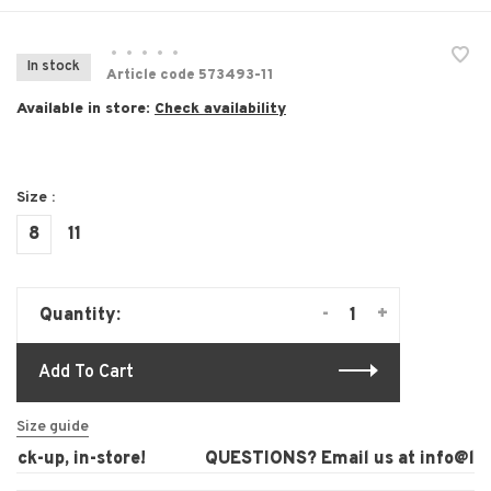
•
•
•
•
•
In stock
Article code
573493-11
Available in store:
Check availability
Size :
8
11
-
+
Quantity:
Add To Cart
Size guide
ck-up, in-store!
QUESTIONS? Email us at
info@laur