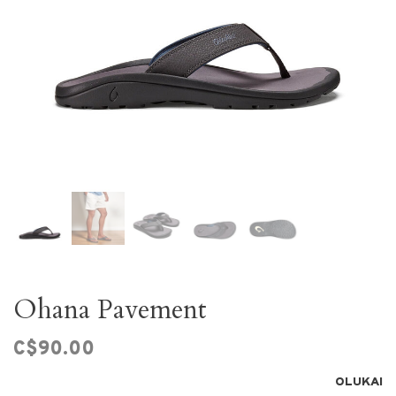
Ohana Pavement
C$90.00
OLUKAI