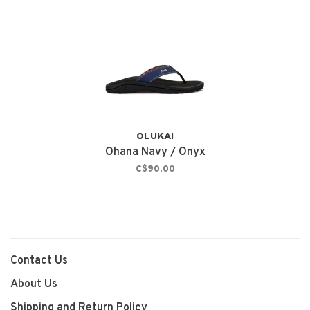
OLUKAI
Ohana Navy / Onyx
C$90.00
Contact Us
About Us
Shipping and Return Policy