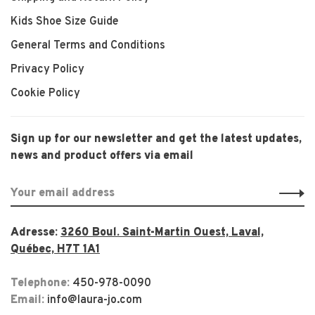
Kids Shoe Size Guide
General Terms and Conditions
Privacy Policy
Cookie Policy
Sign up for our newsletter and get the latest updates,
news and product offers via email
Adresse:
3260 Boul. Saint-Martin Ouest, Laval,
Québec, H7T 1A1
Telephone:
450-978-0090
Email:
info@laura-jo.com