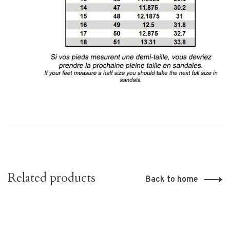
Related products
Back to home