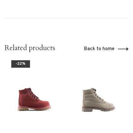
Related products
Back to home
-22%