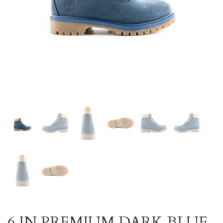
6 IN PREMIUM DARK BLUE