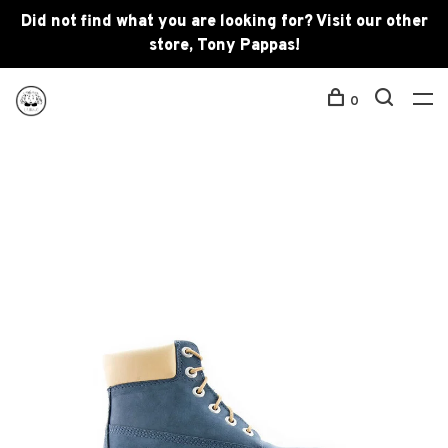
Did not find what you are looking for? Visit our other
store, Tony Pappas!
0