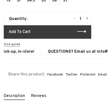
13
J1
J4.5
J5
J6
J7
-
+
Quantity:
Add To Cart
Size guide
ick-up, in-store!
QUESTIONS? Email us at
info@lau
Share this product:
Facebook
Twitter
Pinterest
Email
Description
Reviews