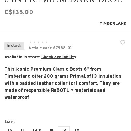
C$135.00
TIMBERLAND
•
•
•
•
•
In stock
Article code
67988-01
Available in store:
Check availability
This iconic Premium Classic Boots 6" from
Timberland offer 200 grams PrimaLoft® insulation
with a padded leather collar fort comfort. They are
made of responsible ReBOTL™ materials and
waterproof.
Size :