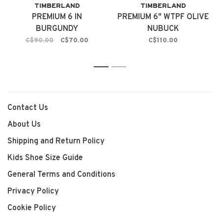
TIMBERLAND
TIMBERLAND
PREMIUM 6 IN
PREMIUM 6" WTPF OLIVE
BURGUNDY
NUBUCK
C$90.00
C$70.00
C$110.00
1
2
Contact Us
About Us
Shipping and Return Policy
Kids Shoe Size Guide
General Terms and Conditions
Privacy Policy
Cookie Policy