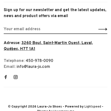
Sign up for our newsletter and get the latest updates,
news and product offers via email
Adresse:
3260 Boul. Saint-Martin Ouest, Laval,
Québec, H7T 1A1
Telephone:
450-978-0090
Email:
info@laura-jo.com
© Copyright 2026 Laura-Jo Shoes
- Powered by
Lightspeed
-