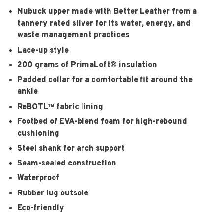
Nubuck upper made with Better Leather from a
tannery rated silver for its water, energy, and
waste management practices
Lace-up style
200 grams of PrimaLoft® insulation
Padded collar for a comfortable fit around the
ankle
ReBOTL™ fabric lining
Footbed of EVA-blend foam for high-rebound
cushioning
Steel shank for arch support
Seam-sealed construction
Waterproof
Rubber lug outsole
Eco-friendly