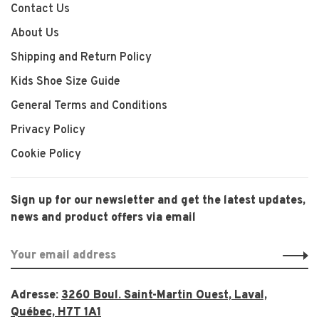
Contact Us
About Us
Shipping and Return Policy
Kids Shoe Size Guide
General Terms and Conditions
Privacy Policy
Cookie Policy
Sign up for our newsletter and get the latest updates,
news and product offers via email
Adresse:
3260 Boul. Saint-Martin Ouest, Laval,
Québec, H7T 1A1