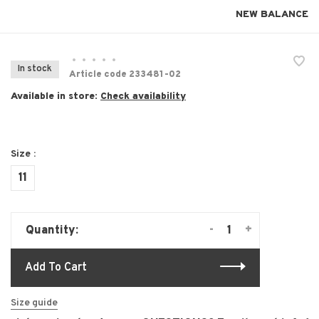
NEW BALANCE
•
•
•
•
•
In stock
Article code
233481-02
Available in store:
Check availability
Size :
11
-
+
Quantity:
Add To Cart
Size guide