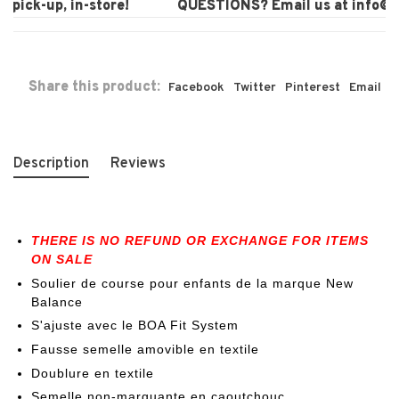
pick-up, in-store!
QUESTIONS? Email us at
info@la
Share this product:
Facebook
Twitter
Pinterest
Email
Description
Reviews
THERE IS NO REFUND OR EXCHANGE FOR ITEMS
ON SALE
Soulier de course pour enfants de la marque New
Balance
S'ajuste avec le BOA Fit System
Fausse semelle amovible en textile
Doublure en textile
Semelle non-marquante en caoutchouc