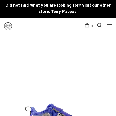
Did not find what you are looking for? Visit our other
store, Tony Pappas!
0