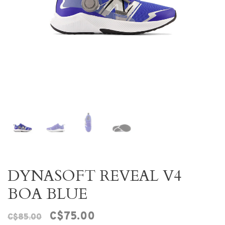
DYNASOFT REVEAL V4
BOA BLUE
C$75.00
C$85.00