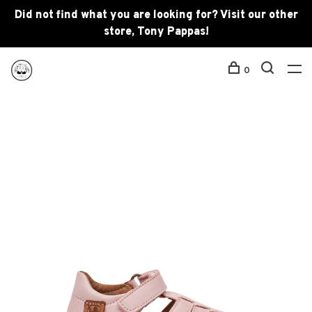
Did not find what you are looking for? Visit our other
store, Tony Pappas!
0