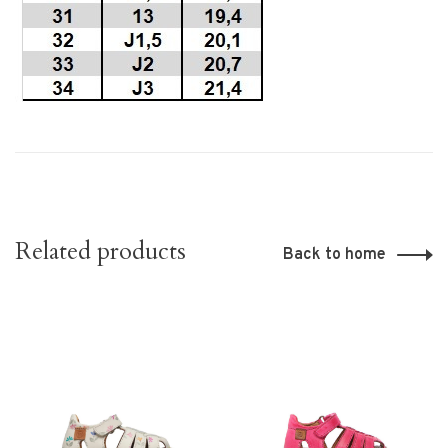
Related products
Back to home