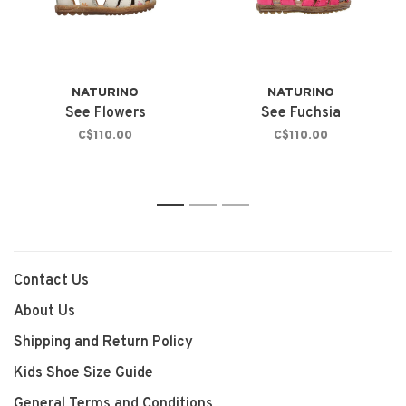
NATURINO
NATURINO
See Flowers
See Fuchsia
C$110.00
C$110.00
1
2
3
Contact Us
About Us
Shipping and Return Policy
Kids Shoe Size Guide
General Terms and Conditions