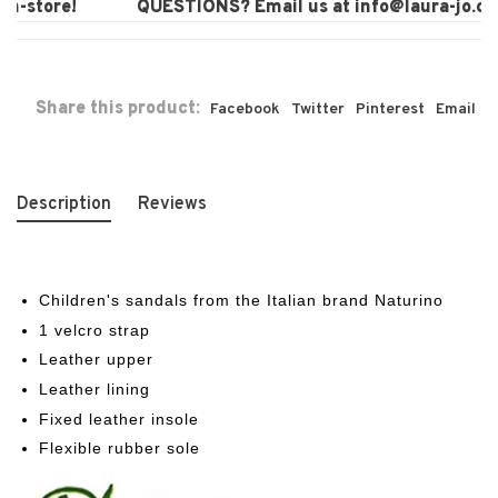
n-store!
QUESTIONS? Email us at
info@laura-jo.com
Share this product:
Facebook
Twitter
Pinterest
Email
Description
Reviews
Children's sandals from the Italian brand Naturino
1 velcro strap
Leather upper
Leather lining
Fixed leather insole
Flexible rubber sole