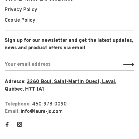
Privacy Policy
Cookie Policy
Sign up for our newsletter and get the latest updates,
news and product offers via email
Adresse:
3260 Boul. Saint-Martin Ouest, Laval,
Québec, H7T 1A1
Telephone:
450-978-0090
Email:
info@laura-jo.com