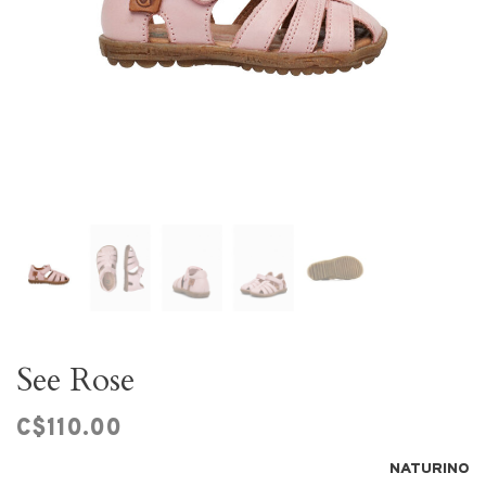
See Rose
C$110.00
NATURINO