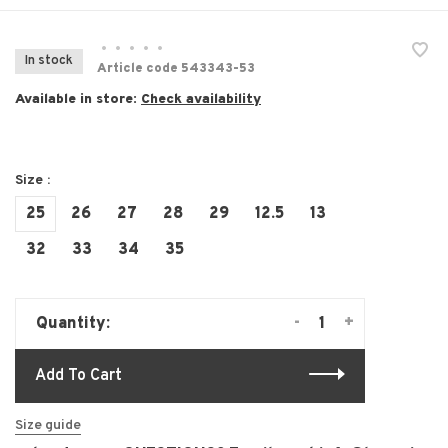
•
•
•
•
•
In stock
Article code
543343-53
Available in store:
Check availability
Size :
25
26
27
28
29
12.5
13
32
33
34
35
-
+
Quantity:
Add To Cart
Size guide