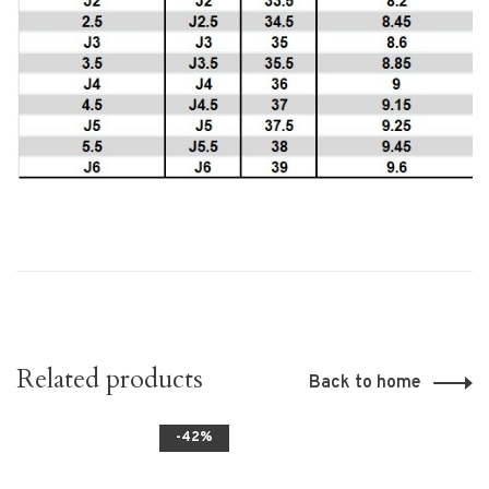
Related products
Back to home
-42%