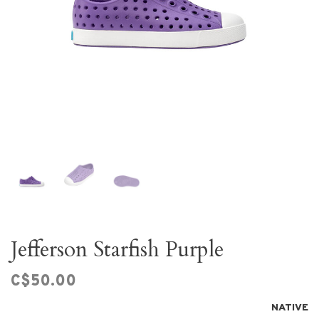
Jefferson Starfish Purple
C$50.00
NATIVE