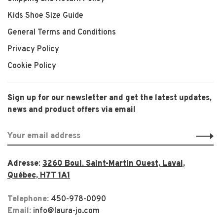
Kids Shoe Size Guide
General Terms and Conditions
Privacy Policy
Cookie Policy
Sign up for our newsletter and get the latest updates,
news and product offers via email
Adresse:
3260 Boul. Saint-Martin Ouest, Laval,
Québec, H7T 1A1
Telephone:
450-978-0090
Email:
info@laura-jo.com