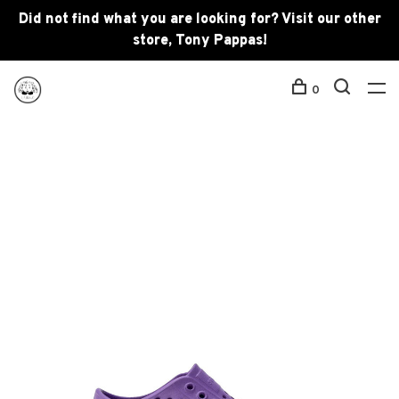
Did not find what you are looking for? Visit our other
store, Tony Pappas!
0