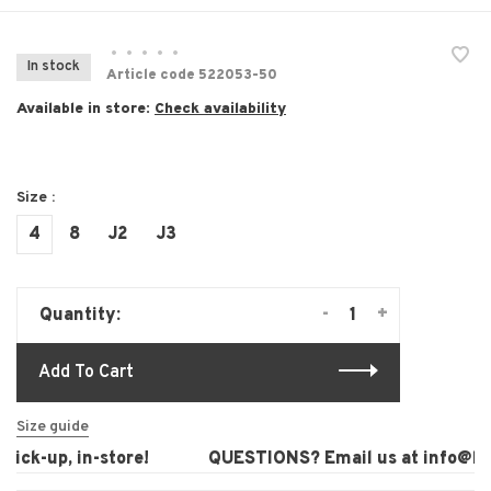
•
•
•
•
•
In stock
Article code
522053-50
Available in store:
Check availability
Size :
4
8
J2
J3
-
+
Quantity:
Add To Cart
Size guide
ck-up, in-store!
QUESTIONS? Email us at
info@laur