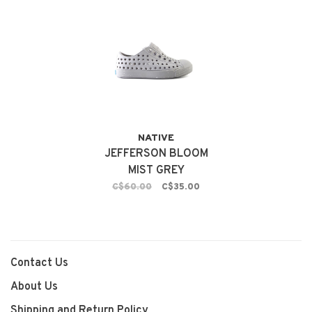
NATIVE
JEFFERSON BLOOM
MIST GREY
C$60.00
C$35.00
Contact Us
About Us
Shipping and Return Policy