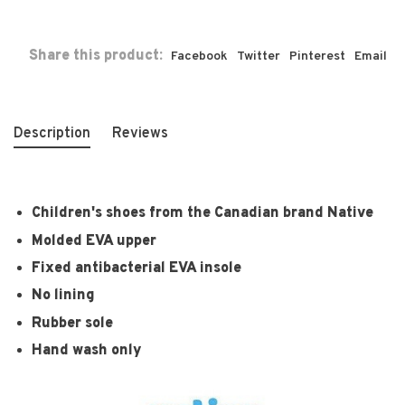
Share this product:
Facebook
Twitter
Pinterest
Email
Description
Reviews
Children's shoes from the Canadian brand Native
Molded EVA upper
Fixed antibacterial EVA insole
No lining
Rubber sole
Hand wash only