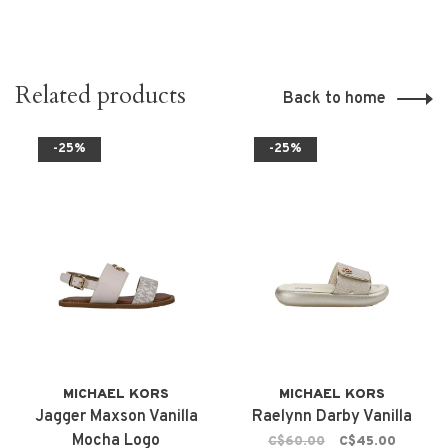
Related products
Back to home
-25%
-25%
MICHAEL KORS
MICHAEL KORS
Jagger Maxson Vanilla
Raelynn Darby Vanilla
Mocha Logo
C$60.00
C$45.00