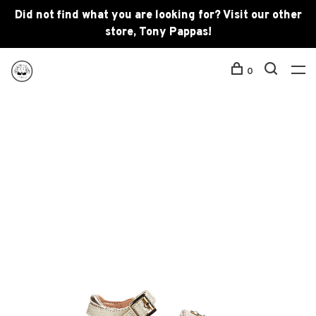
Did not find what you are looking for? Visit our other
store, Tony Pappas!
0