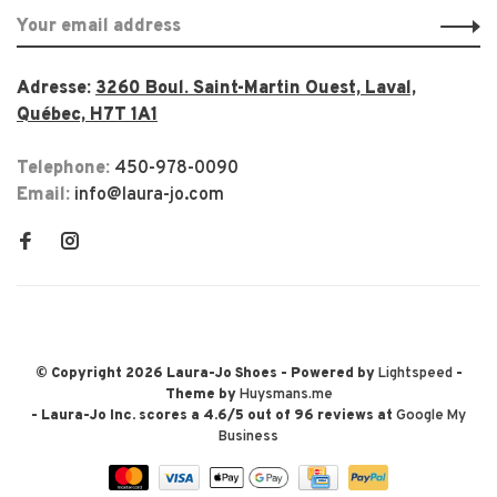
Adresse:
3260 Boul. Saint-Martin Ouest, Laval,
Québec, H7T 1A1
Telephone:
450-978-0090
Email:
info@laura-jo.com
© Copyright 2026 Laura-Jo Shoes
- Powered by
Lightspeed
-
Theme by
Huysmans.me
-
Laura-Jo Inc.
scores a
4.6
/
5
out of
96
reviews at
Google My
Business