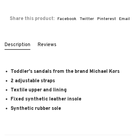
Share this product:
Facebook
Twitter
Pinterest
Email
Description
Reviews
Toddler's sandals from the brand Michael Kors
2 adjustable straps
Textile upper and lining
Fixed synthetic leather insole
Synthetic rubber sole