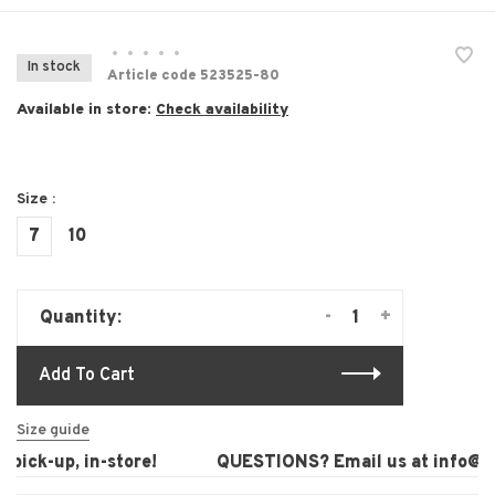
•
•
•
•
•
In stock
Article code
523525-80
Available in store:
Check availability
Size :
7
10
-
+
Quantity:
Add To Cart
Size guide
pick-up, in-store!
QUESTIONS? Email us at
info@lau