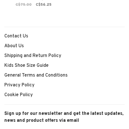
C$75.00
C$56.25
Contact Us
About Us
Shipping and Return Policy
Kids Shoe Size Guide
General Terms and Conditions
Privacy Policy
Cookie Policy
Sign up for our newsletter and get the latest updates,
news and product offers via email