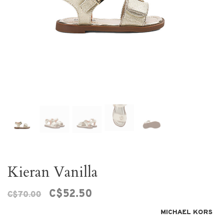
Kieran Vanilla
C$52.50
C$70.00
MICHAEL KORS