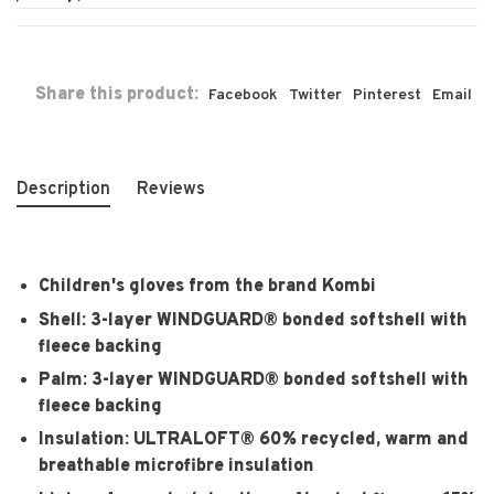
Share this product:
Facebook
Twitter
Pinterest
Email
Description
Reviews
Children's gloves from the brand Kombi
Shell:
3-layer WINDGUARD® bonded softshell with
fleece backing
Palm:
3-layer WINDGUARD® bonded softshell with
fleece backing
Insulation:
ULTRALOFT® 60% recycled, warm and
breathable microfibre insulation