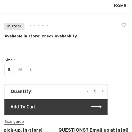
KOMBI
•
•
•
•
•
In stock
Available in store:
Check availability
Size :
S
M
L
-
+
Quantity:
Add To Cart
Size guide
pick-up, in-store!
QUESTIONS? Email us at
info@lau