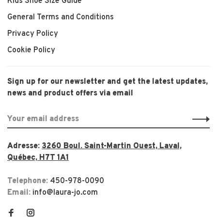
Kids Shoe Size Guide
General Terms and Conditions
Privacy Policy
Cookie Policy
Sign up for our newsletter and get the latest updates,
news and product offers via email
Adresse:
3260 Boul. Saint-Martin Ouest, Laval,
Québec, H7T 1A1
Telephone:
450-978-0090
Email:
info@laura-jo.com