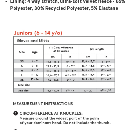
Lining:
4 way stretch, ultra-soft velvet fleece - 65%
Polyester, 30% Recycled Polyester, 5% Elastane