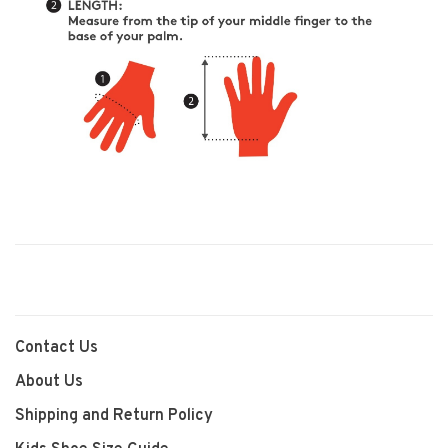
Contact Us
About Us
Shipping and Return Policy