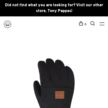
Did not find what you are looking for? Visit our other
store, Tony Pappas!
0