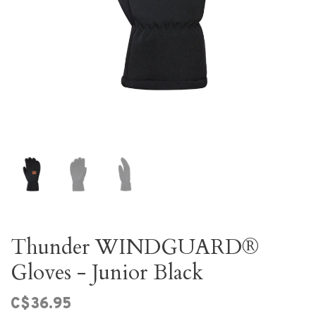
Thunder WINDGUARD®
Gloves - Junior Black
C$36.95