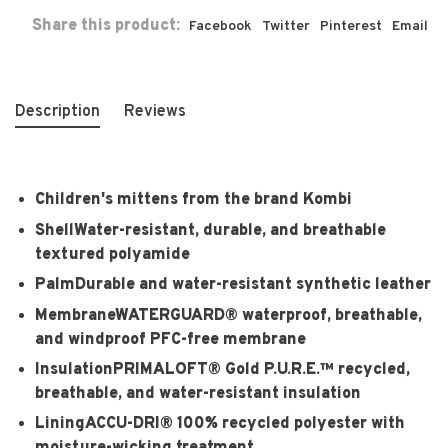
Share this product:
Facebook
Twitter
Pinterest
Email
Description
Reviews
Children's mittens from the brand Kombi
Shell
Water-resistant, durable, and breathable
textured polyamide
Palm
Durable and water-resistant synthetic leather
Membrane
WATERGUARD® waterproof, breathable,
and windproof PFC-free membrane
Insulation
PRIMALOFT® Gold P.U.R.E.™ recycled,
breathable, and water-resistant insulation
Lining
ACCU-DRI® 100% recycled polyester with