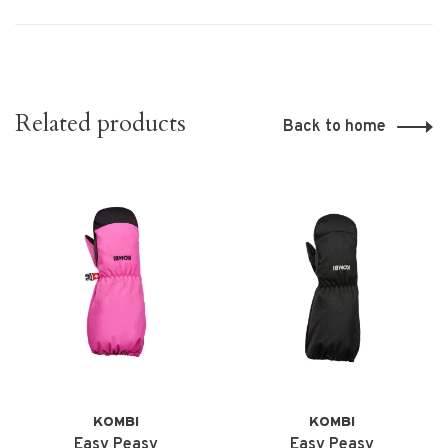
Related products
Back to home
KOMBI
KOMBI
Easy Peasy
Easy Peasy