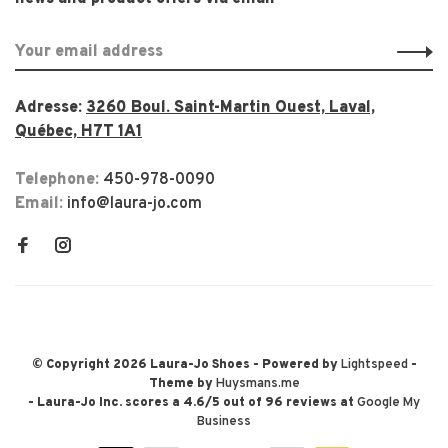
Adresse:
3260 Boul. Saint-Martin Ouest, Laval,
Québec, H7T 1A1
Telephone:
450-978-0090
Email:
info@laura-jo.com
© Copyright 2026 Laura-Jo Shoes
- Powered by
Lightspeed
-
Theme by
Huysmans.me
-
Laura-Jo Inc.
scores a
4.6
/
5
out of
96
reviews at
Google My
Business