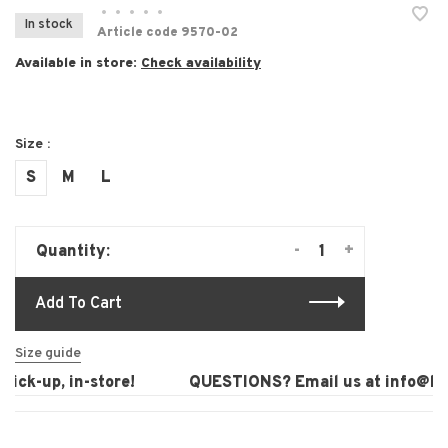
•
•
•
•
•
In stock
Article code
9570-02
Available in store:
Check availability
Size :
S
M
L
-
+
Quantity:
Add To Cart
Size guide
ick-up, in-store!
QUESTIONS? Email us at
info@laur