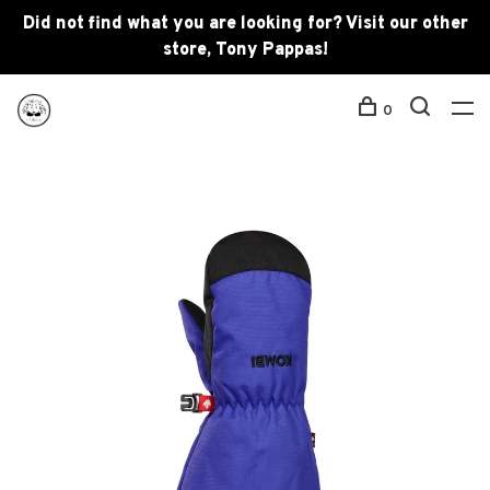
Did not find what you are looking for? Visit our other
store, Tony Pappas!
0