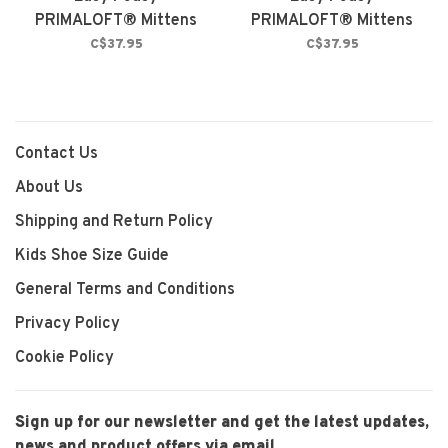
PRIMALOFT® Mittens
PRIMALOFT® Mittens
Fuchsia Fedora
Black
C$37.95
C$37.95
Contact Us
About Us
Shipping and Return Policy
Kids Shoe Size Guide
General Terms and Conditions
Privacy Policy
Cookie Policy
Sign up for our newsletter and get the latest updates,
news and product offers via email