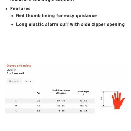
moisture-wicking treatment
Features
Red thumb lining for easy guidance
Long elastic storm cuff with side zipper opening