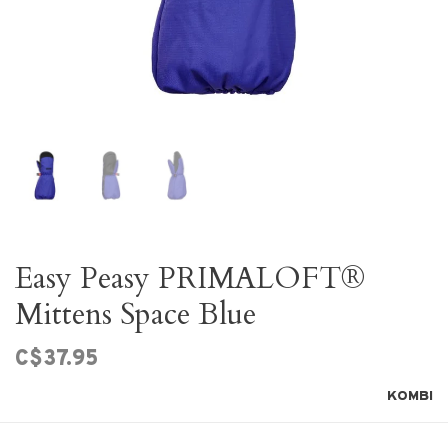
Easy Peasy PRIMALOFT®
Mittens Space Blue
C$37.95
KOMBI