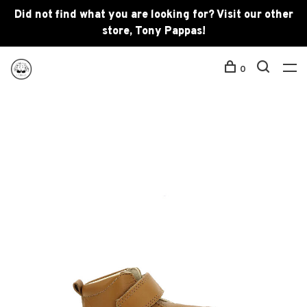
Did not find what you are looking for? Visit our other
store, Tony Pappas!
0