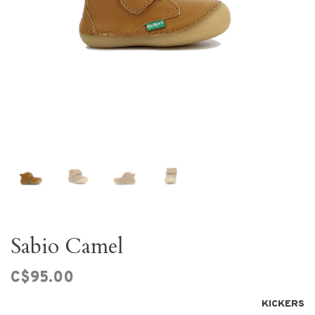
Sabio Camel
C$95.00
KICKERS