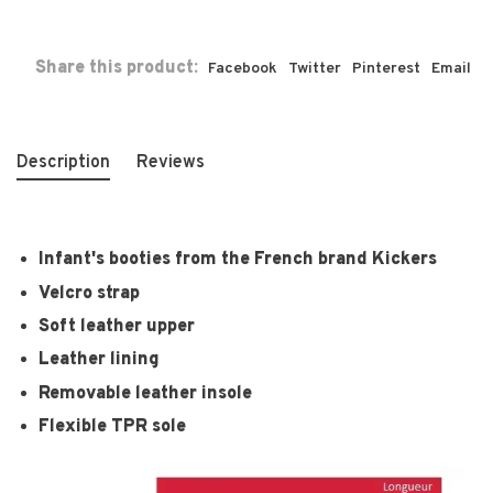
Share this product:
Facebook
Twitter
Pinterest
Email
Description
Reviews
Infant's booties from the French brand Kickers
Velcro strap
Soft leather upper
Leather lining
Removable leather insole
Flexible TPR sole