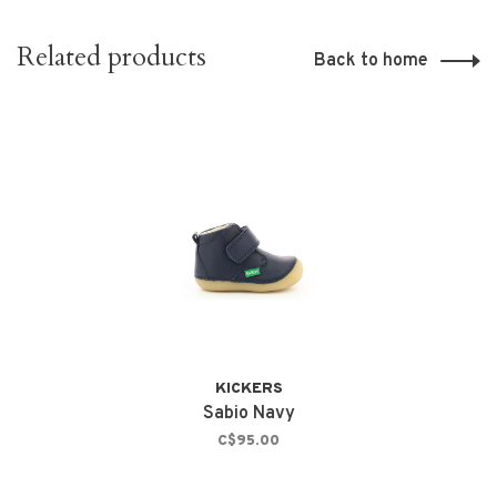
Related products
Back to home
KICKERS
Sabio Navy
C$95.00