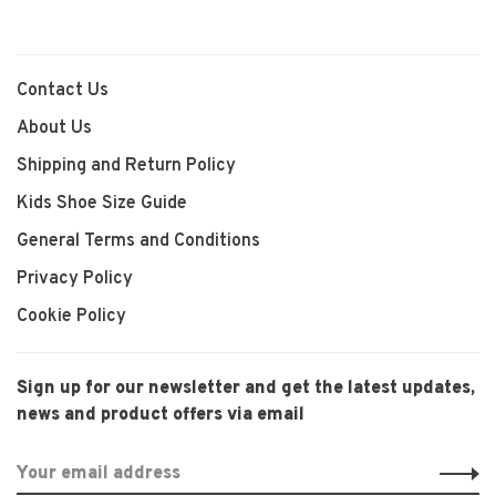
Contact Us
About Us
Shipping and Return Policy
Kids Shoe Size Guide
General Terms and Conditions
Privacy Policy
Cookie Policy
Sign up for our newsletter and get the latest updates,
news and product offers via email