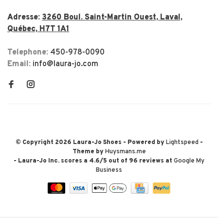
Adresse:
3260 Boul. Saint-Martin Ouest, Laval,
Québec, H7T 1A1
Telephone:
450-978-0090
Email:
info@laura-jo.com
© Copyright 2026 Laura-Jo Shoes
- Powered by
Lightspeed
-
Theme by
Huysmans.me
-
Laura-Jo Inc.
scores a
4.6
/
5
out of
96
reviews at
Google My
Business