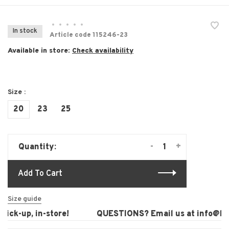
•
•
•
•
•
In stock
Article code
115246-23
Available in store:
Check availability
Size :
20
23
25
-
+
Quantity:
Add To Cart
Size guide
ick-up, in-store!
QUESTIONS? Email us at
info@laur