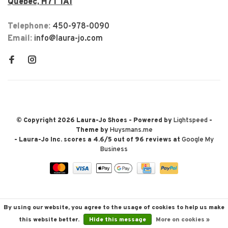
Québec, H7T 1A1
Telephone:
450-978-0090
Email:
info@laura-jo.com
© Copyright 2026 Laura-Jo Shoes
- Powered by
Lightspeed
-
Theme by
Huysmans.me
-
Laura-Jo Inc.
scores a
4.6
/
5
out of
96
reviews at
Google My
Business
By using our website, you agree to the usage of cookies to help us make
this website better.
Hide this message
More on cookies »