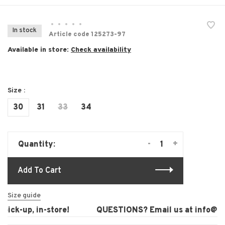
•
•
•
•
•
In stock
Article code
125273-97
Available in store:
Check availability
Size :
30
31
33
34
-
+
Quantity:
Add To Cart
Size guide
ick-up, in-store!
QUESTIONS? Email us at
info@lau