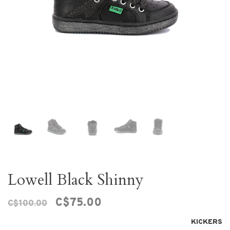
Lowell Black Shinny
C$75.00
C$100.00
KICKERS