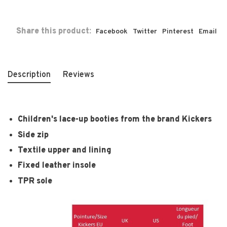
Share this product:
Facebook
Twitter
Pinterest
Email
Description
Reviews
Children's lace-up booties from the brand Kickers
Side zip
Textile upper and lining
Fixed leather insole
TPR sole