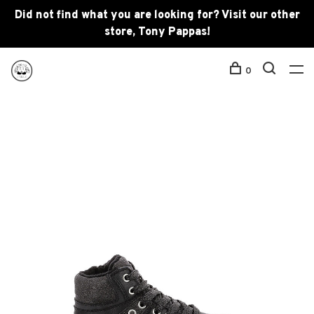
Did not find what you are looking for? Visit our other
store, Tony Pappas!
0