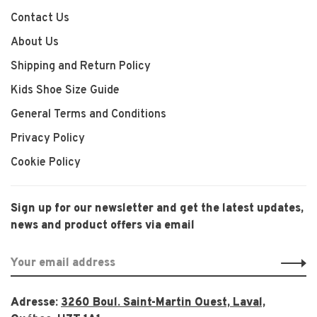
Contact Us
About Us
Shipping and Return Policy
Kids Shoe Size Guide
General Terms and Conditions
Privacy Policy
Cookie Policy
Sign up for our newsletter and get the latest updates,
news and product offers via email
Adresse:
3260 Boul. Saint-Martin Ouest, Laval,