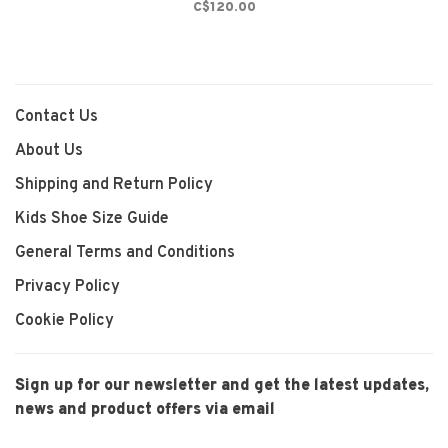
C$120.00
Contact Us
About Us
Shipping and Return Policy
Kids Shoe Size Guide
General Terms and Conditions
Privacy Policy
Cookie Policy
Sign up for our newsletter and get the latest updates,
news and product offers via email