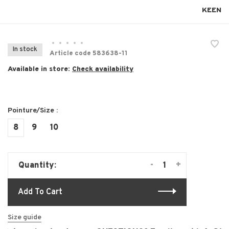
KEEN
•
•
•
•
•
In stock
Article code
583638-11
Available in store:
Check availability
Pointure/Size :
8
9
10
-
+
Quantity:
Add To Cart
Size guide