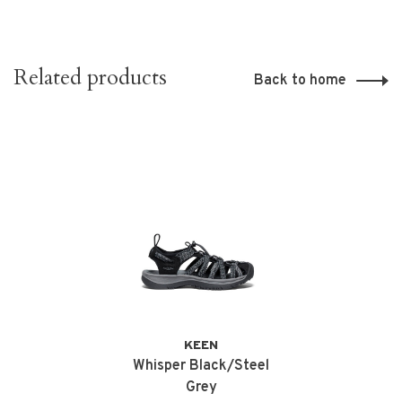
Related products
Back to home
KEEN
Whisper Black/Steel
Grey