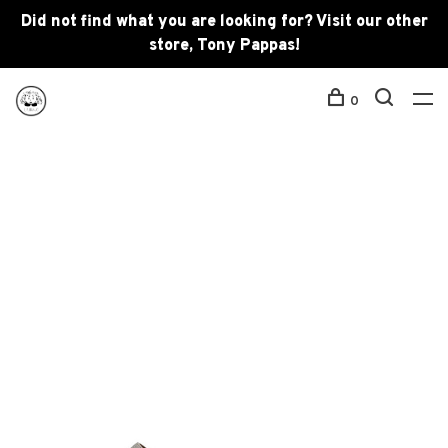
Did not find what you are looking for? Visit our other
store, Tony Pappas!
0