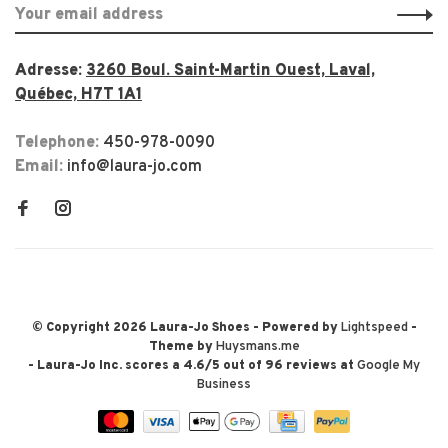
Adresse:
3260 Boul. Saint-Martin Ouest, Laval,
Québec, H7T 1A1
Telephone:
450-978-0090
Email:
info@laura-jo.com
© Copyright 2026 Laura-Jo Shoes
- Powered by
Lightspeed
-
Theme by
Huysmans.me
-
Laura-Jo Inc.
scores a
4.6
/
5
out of
96
reviews at
Google My
Business