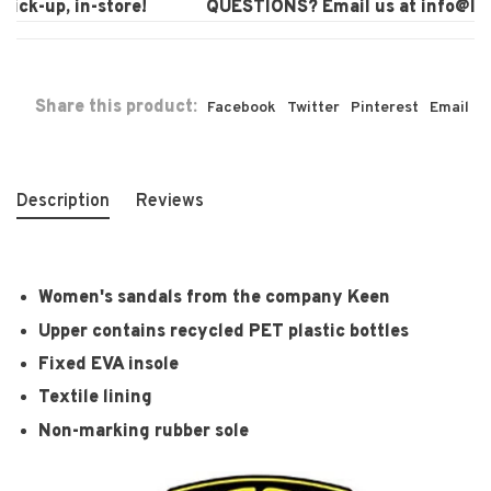
ck-up, in-store!
QUESTIONS? Email us at
info@laur
Share this product:
Facebook
Twitter
Pinterest
Email
Description
Reviews
Women's sandals from the company Keen
Upper contains recycled PET plastic bottles
Fixed EVA insole
Textile lining
Non-marking rubber sole