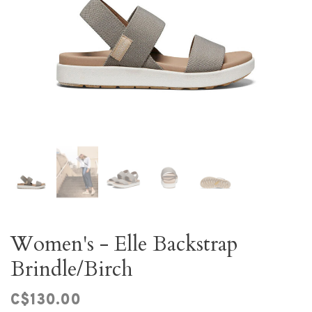
Women's - Elle Backstrap
Brindle/Birch
C$130.00