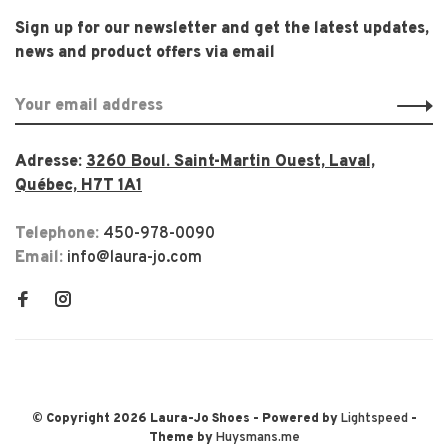
Sign up for our newsletter and get the latest updates,
news and product offers via email
Adresse:
3260 Boul. Saint-Martin Ouest, Laval,
Québec, H7T 1A1
Telephone:
450-978-0090
Email:
info@laura-jo.com
© Copyright 2026 Laura-Jo Shoes
- Powered by
Lightspeed
-
Theme by
Huysmans.me