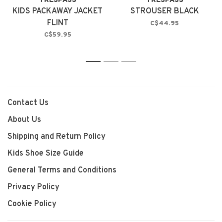
TRESPASS
TRESPASS
KIDS PACKAWAY JACKET
STROUSER BLACK
FLINT
C$44.95
C$59.95
1
2
3
Contact Us
About Us
Shipping and Return Policy
Kids Shoe Size Guide
General Terms and Conditions
Privacy Policy
Cookie Policy