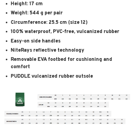
Height: 17 cm
Weight: 544 g per pair
Circumference: 25.5 cm (size 12)
100% waterproof, PVC-free, vulcanized rubber
Easy-on side handles
NiteRays reflective technology
Removable EVA footbed for cushioning and
comfort
PUDDLE vulcanized rubber outsole