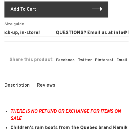
Add To Cart
Size guide
ck-up, in-store!
QUESTIONS? Email us at
info@laur
Share this product:
Facebook
Twitter
Pinterest
Email
Description
Reviews
THERE IS NO REFUND OR EXCHANGE FOR ITEMS ON
SALE
Children's rain boots from the Quebec brand Kamik