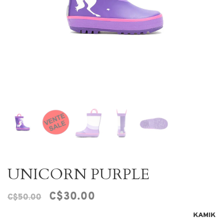
UNICORN PURPLE
C$30.00
C$50.00
KAMIK