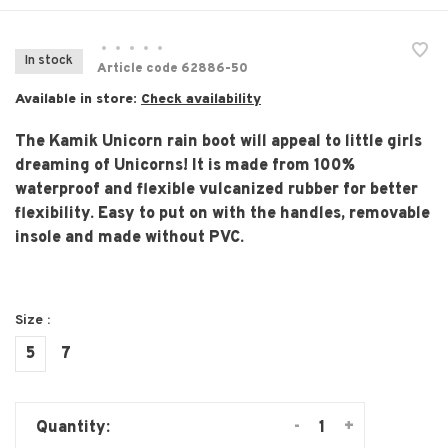
•
•
•
•
•
In stock
Article code
62886-50
Available in store:
Check availability
The Kamik Unicorn rain boot will appeal to little girls
dreaming of Unicorns! It is made from 100%
waterproof and flexible vulcanized rubber for better
flexibility. Easy to put on with the handles, removable
insole and made without PVC.
Size :
5
7
-
+
Quantity: