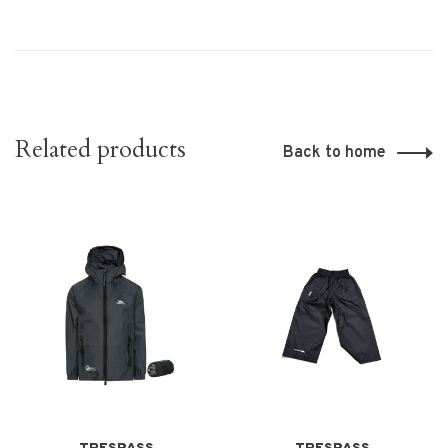
Related products
Back to home