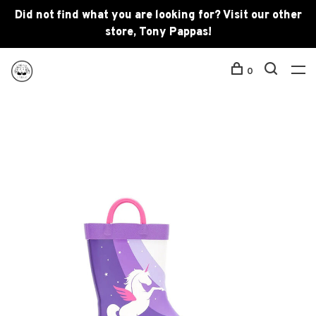
Did not find what you are looking for? Visit our other
store, Tony Pappas!
0