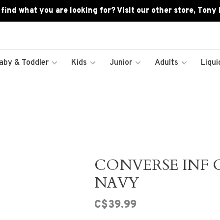
 find what you are looking for? Visit our other store, Tony
aby & Toddler
Kids
Junior
Adults
Liqui
CONVERSE INF C
NAVY
C$39.99