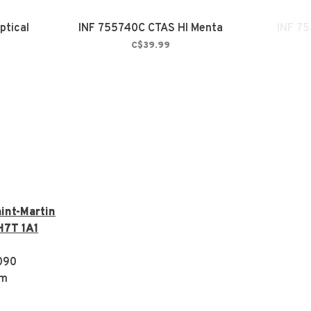
ptical
INF 755740C CTAS HI Menta
INF 75
C$39.99
int-Martin
H7T 1A1
090
om