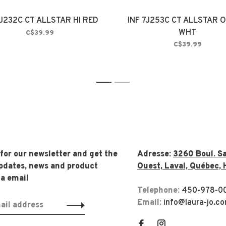
7J232C CT ALLSTAR HI RED
INF 7J253C CT ALLSTAR O
WHT
C$39.99
C$39.99
1
2
 for our newsletter and get the
Adresse:
3260 Boul. Sa
updates, news and product
Ouest, Laval, Québec, 
ia email
Telephone:
450-978-0
Email:
info@laura-jo.c