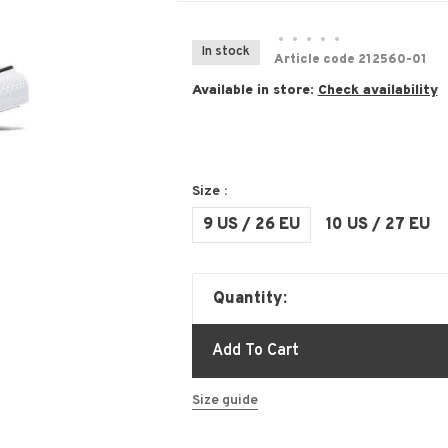
•
•
•
•
•
In stock
Article code
212560-01
Available in store:
Check availability
Size :
9 US / 26 EU
10 US / 27 EU
Quantity:
Add To Cart
Size guide