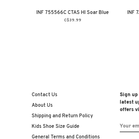
INF 755566C CTAS HI Soar Blue
INF 
C$39.99
Contact Us
Sign up
latest 
About Us
offers v
Shipping and Return Policy
Kids Shoe Size Guide
General Terms and Conditions