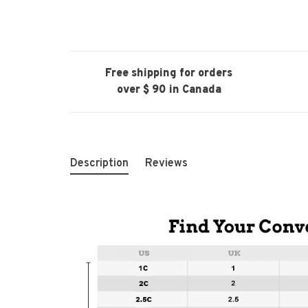
Free shipping for orders
over $ 90 in Canada
Description
Reviews