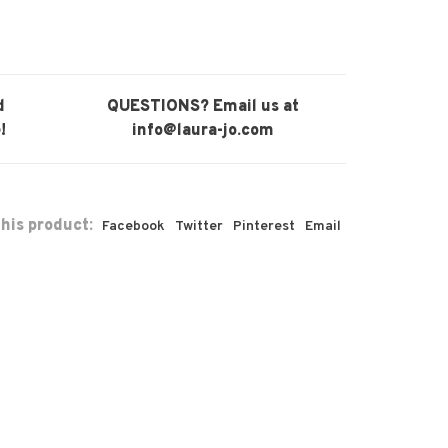
d
QUESTIONS? Email us at
!
info@laura-jo.com
his product:
Facebook
Twitter
Pinterest
Email