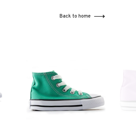
Back to home