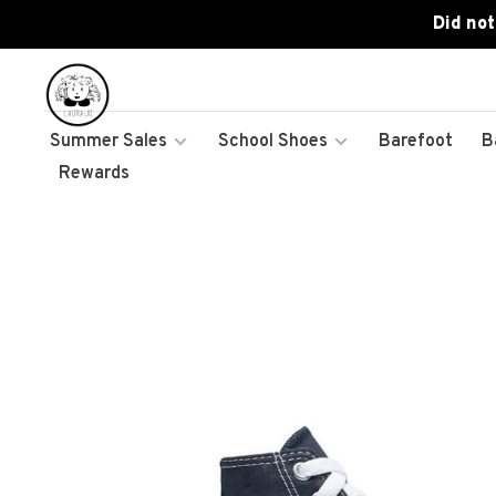
Did not
Summer Sales
School Shoes
Barefoot
B
Rewards