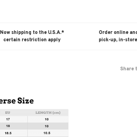
Now shipping to the U.S.A.*
Order online an
certain restriction apply
pick-up, in-store
Share t