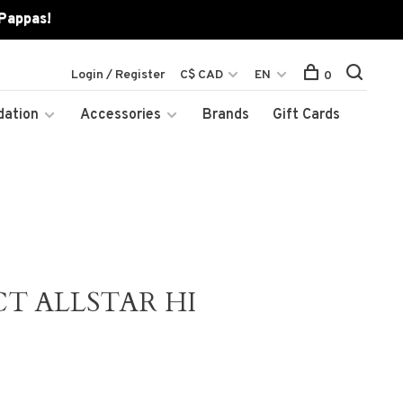
 Pappas!
Login / Register
C$ CAD
EN
0
dation
Accessories
Brands
Gift Cards
T ALLSTAR HI