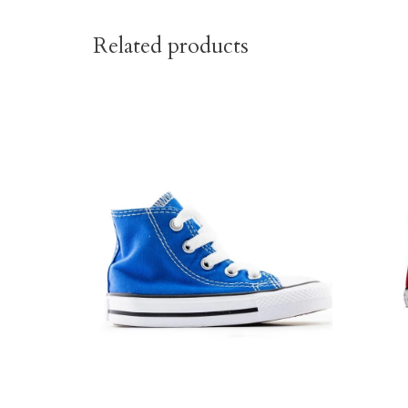
Related products