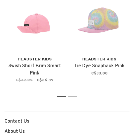
HEADSTER KIDS
HEADSTER KIDS
Swish Short Brim Smart
Tie Dye Snapback Pink
Pink
C$33.00
C$32.99
C$26.39
1
2
Contact Us
About Us