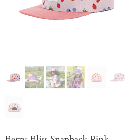
Berry Bliss Snapback Pink