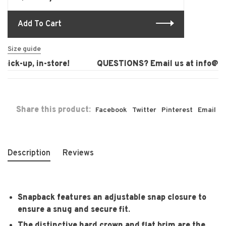
Add To Cart
Size guide
ick-up, in-store!
QUESTIONS? Email us at
info@lau
Share this product:
Facebook
Twitter
Pinterest
Email
Description
Reviews
Snapback features an adjustable snap closure to
ensure a snug and secure fit.
The distinctive hard crown and flat brim are the