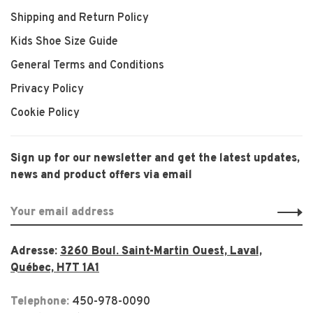
Shipping and Return Policy
Kids Shoe Size Guide
General Terms and Conditions
Privacy Policy
Cookie Policy
Sign up for our newsletter and get the latest updates,
news and product offers via email
Adresse:
3260 Boul. Saint-Martin Ouest, Laval,
Québec, H7T 1A1
Telephone:
450-978-0090