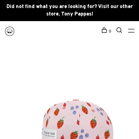
Did not find what you are looking for? Visit our other
store, Tony Pappas!
0