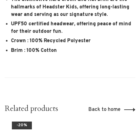
hallmarks of Headster Kids, offering long-lasting
wear and serving as our signature style.
UPF50 certified headwear, offering peace of mind
for their outdoor fun.
Crown : 100% Recycled Polyester
Brim : 100% Cotton
Related products
Back to home
-20%