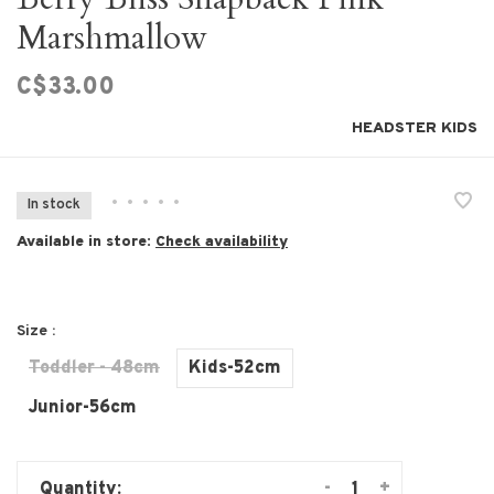
Marshmallow
C$33.00
HEADSTER KIDS
•
•
•
•
•
In stock
Available in store:
Check availability
Size :
Toddler - 48cm
Kids-52cm
Junior-56cm
-
+
Quantity: