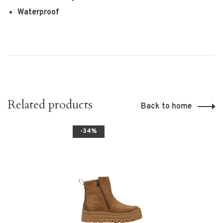
Waterproof
Related products
Back to home
-34%