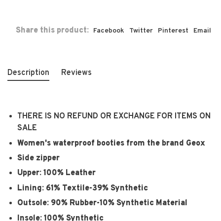
Share this product:
Facebook
Twitter
Pinterest
Email
Description
Reviews
THERE IS NO REFUND OR EXCHANGE FOR ITEMS ON
SALE
Women's waterproof booties from the brand Geox
Side zipper
Upper: 100% Leather
Lining: 61% Textile-39% Synthetic
Outsole: 90% Rubber-10% Synthetic Material
Insole: 100% Synthetic