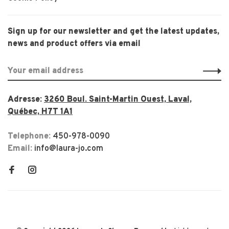
Sign up for our newsletter and get the latest updates,
news and product offers via email
Adresse:
3260 Boul. Saint-Martin Ouest, Laval,
Québec, H7T 1A1
Telephone:
450-978-0090
Email:
info@laura-jo.com