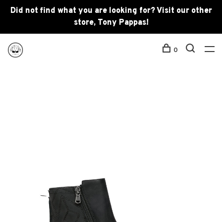
Did not find what you are looking for? Visit our other
store, Tony Pappas!
0