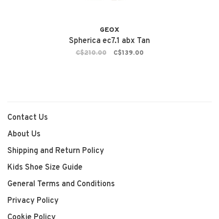
GEOX
Spherica ec7.1 abx Tan
C$210.00
C$139.00
Contact Us
About Us
Shipping and Return Policy
Kids Shoe Size Guide
General Terms and Conditions
Privacy Policy
Cookie Policy