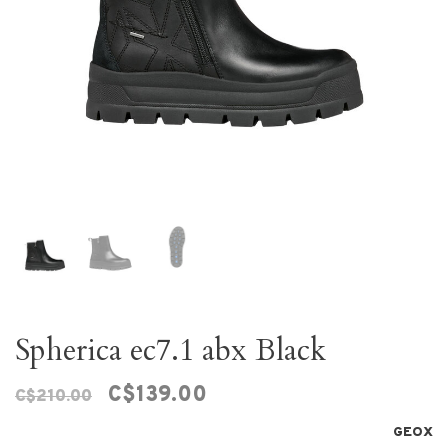
Spherica ec7.1 abx Black
C$139.00
C$210.00
GEOX