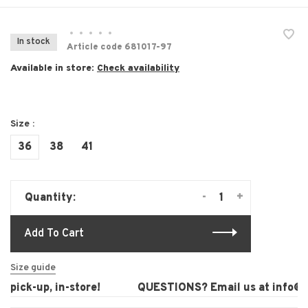
•
•
•
•
•
In stock
Article code
681017-97
Available in store:
Check availability
Size :
36
38
41
-
+
Quantity:
Add To Cart
Size guide
pick-up, in-store!
QUESTIONS? Email us at
info@la