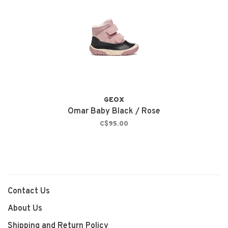
GEOX
Omar Baby Black / Rose
C$95.00
Contact Us
About Us
Shipping and Return Policy