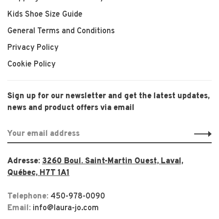
Kids Shoe Size Guide
General Terms and Conditions
Privacy Policy
Cookie Policy
Sign up for our newsletter and get the latest updates,
news and product offers via email
Adresse:
3260 Boul. Saint-Martin Ouest, Laval,
Québec, H7T 1A1
Telephone:
450-978-0090
Email:
info@laura-jo.com