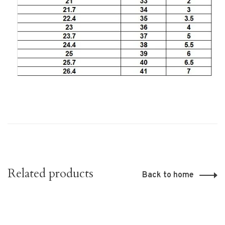
Related products
Back to home