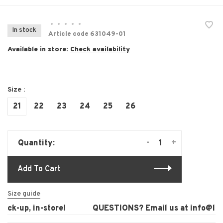
•
•
•
•
•
In stock
Article code
631049-01
Available in store:
Check availability
Size :
21
22
23
24
25
26
-
+
Quantity:
Add To Cart
Size guide
ck-up, in-store!
QUESTIONS? Email us at
info@laur