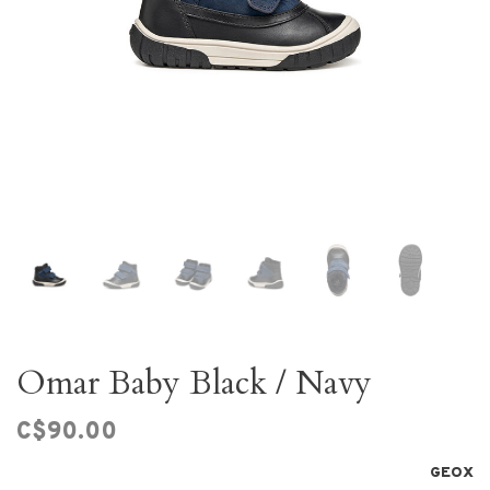
Omar Baby Black / Navy
C$90.00
GEOX