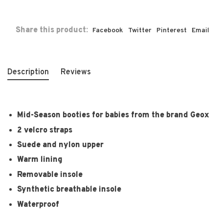
Share this product:
Facebook
Twitter
Pinterest
Email
Description
Reviews
Mid-Season booties for babies from the brand Geox
2 velcro straps
Suede and nylon upper
Warm lining
Removable insole
Synthetic breathable insole
Waterproof