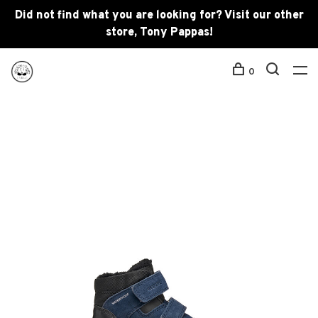
Did not find what you are looking for? Visit our other
store, Tony Pappas!
0