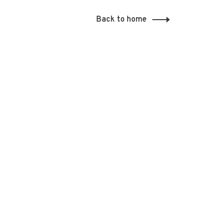
Back to home