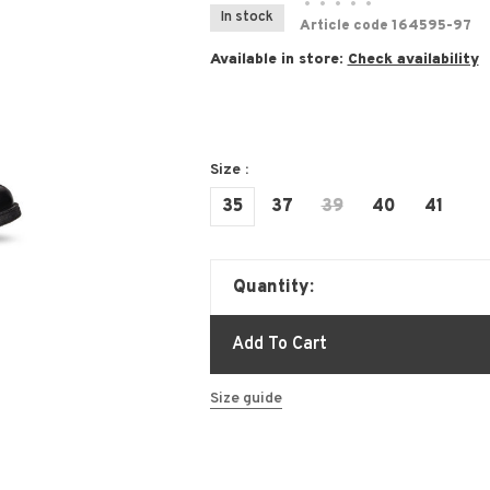
•
•
•
•
•
In stock
Article code
164595-97
Available in store:
Check availability
Size :
35
37
39
40
41
Quantity:
Add To Cart
Size guide