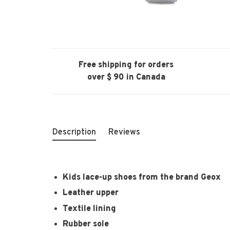
Free shipping for orders
over $ 90 in Canada
Description
Reviews
Kids lace-up shoes from the brand Geox
Leather upper
Textile lining
Rubber sole