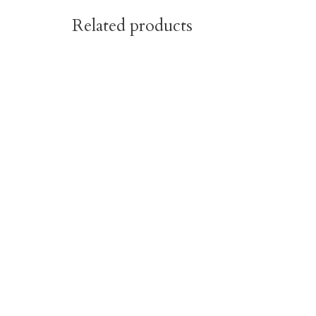
Related products