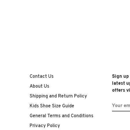
Contact Us
Sign up
latest 
About Us
offers v
Shipping and Return Policy
Kids Shoe Size Guide
General Terms and Conditions
Privacy Policy