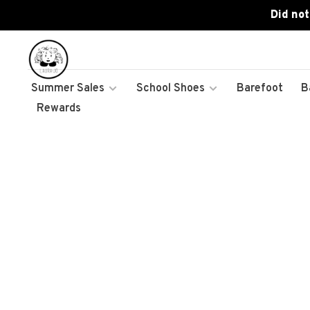
Did not
Summer Sales
School Shoes
Barefoot
B
Rewards