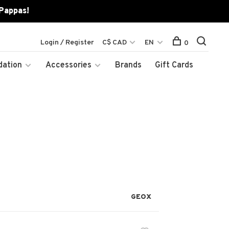
 Pappas!
Login / Register
C$ CAD
EN
0
dation
Accessories
Brands
Gift Cards
GEOX