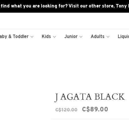
 find what you are looking for? Visit our other store, Tony
aby & Toddler
Kids
Junior
Adults
Liqui
J AGATA BLACK
C$89.00
C$120.00