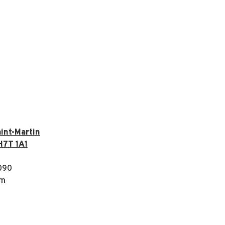
int-Martin
H7T 1A1
090
om