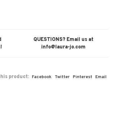
d
QUESTIONS? Email us at
!
info@laura-jo.com
his product:
Facebook
Twitter
Pinterest
Email