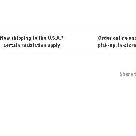
Now shipping to the U.S.A.*
Order online an
certain restriction apply
pick-up, in-store
Share t