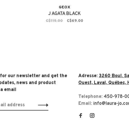
GEOX
J AGATA BLACK
C$115.00
C$69.00
 for our newsletter and get the
Adresse:
3260 Boul. Sa
updates, news and product
Ouest, Laval, Québec, 
ia email
Telephone:
450-978-0
Email:
info@laura-jo.c