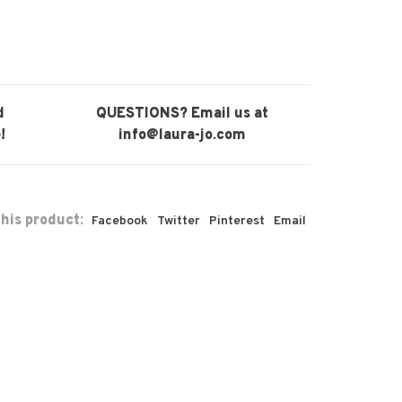
d
QUESTIONS? Email us at
!
info@laura-jo.com
his product:
Facebook
Twitter
Pinterest
Email