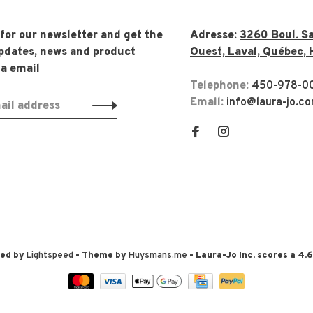
 for our newsletter and get the
Adresse:
3260 Boul. Sa
updates, news and product
Ouest, Laval, Québec, 
ia email
Telephone:
450-978-0
Email:
info@laura-jo.c
red by
Lightspeed
- Theme by
Huysmans.me
-
Laura-Jo Inc.
scores a
4.6