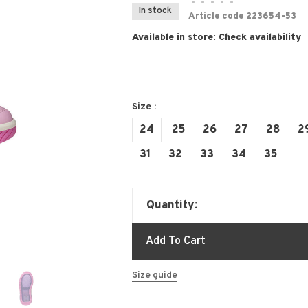
•
•
•
•
•
In stock
Article code
223654-53
Available in store:
Check availability
Size :
24
25
26
27
28
2
31
32
33
34
35
Quantity:
Add To Cart
Size guide