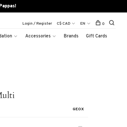
 Pappas!
Login / Register
C$ CAD
EN
0
dation
Accessories
Brands
Gift Cards
Multi
GEOX