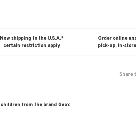
Now shipping to the U.S.A.*
Order online an
certain restriction apply
pick-up, in-store
Share t
r children from the brand Geox