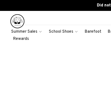
Did not
Summer Sales
School Shoes
Barefoot
B
Rewards