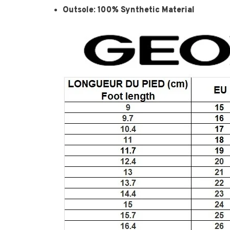
Outsole: 100% Synthetic Material