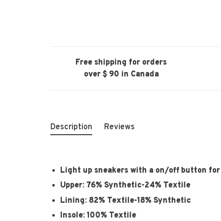
Free shipping for orders
over $ 90 in Canada
Description
Reviews
Light up sneakers with a on/off button fo
Upper: 76% Synthetic-24% Textile
Lining: 82% Textile-18% Synthetic
Insole: 100% Textile