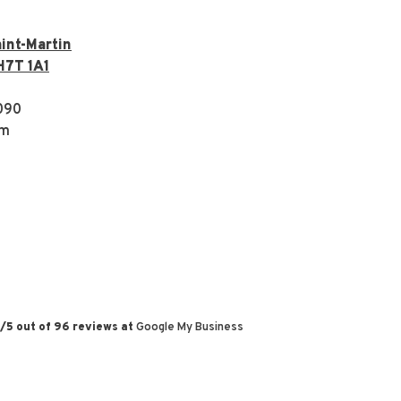
int-Martin
H7T 1A1
090
om
/
5
out of
96
reviews at
Google My Business