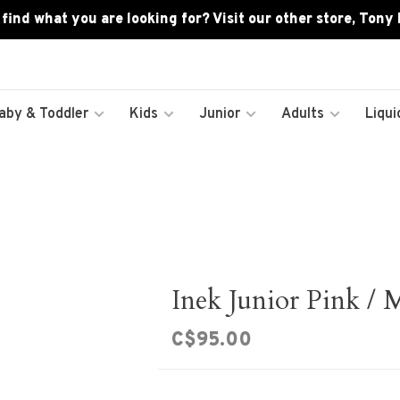
 find what you are looking for? Visit our other store, Tony
aby & Toddler
Kids
Junior
Adults
Liqui
Inek Junior Pink / 
C$95.00