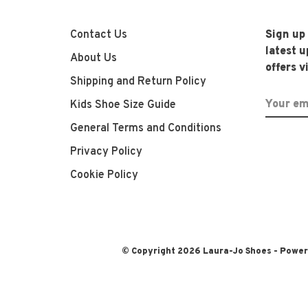
Contact Us
Sign up
latest 
About Us
offers v
Shipping and Return Policy
Kids Shoe Size Guide
General Terms and Conditions
Privacy Policy
Cookie Policy
© Copyright 2026 Laura-Jo Shoes
- Powe