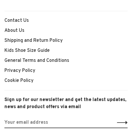
Contact Us
About Us
Shipping and Return Policy
Kids Shoe Size Guide
General Terms and Conditions
Privacy Policy
Cookie Policy
Sign up for our newsletter and get the latest updates,
news and product offers via email