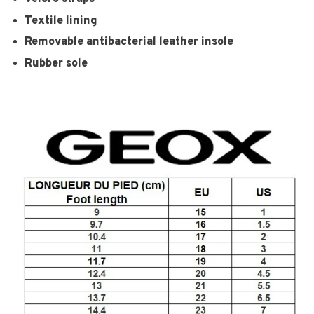
Textile lining
Removable antibacterial leather insole
Rubber sole