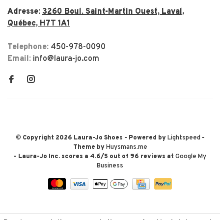
Adresse:
3260 Boul. Saint-Martin Ouest, Laval,
Québec, H7T 1A1
Telephone:
450-978-0090
Email:
info@laura-jo.com
© Copyright 2026 Laura-Jo Shoes
- Powered by
Lightspeed
-
Theme by
Huysmans.me
-
Laura-Jo Inc.
scores a
4.6
/
5
out of
96
reviews at
Google My
Business