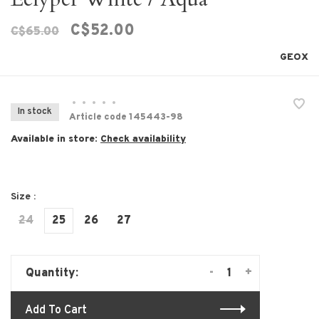
C$52.00
C$65.00
GEOX
•
•
•
•
•
In stock
Article code
145443-98
Available in store:
Check availability
Size :
24
25
26
27
-
+
Quantity:
Add To Cart