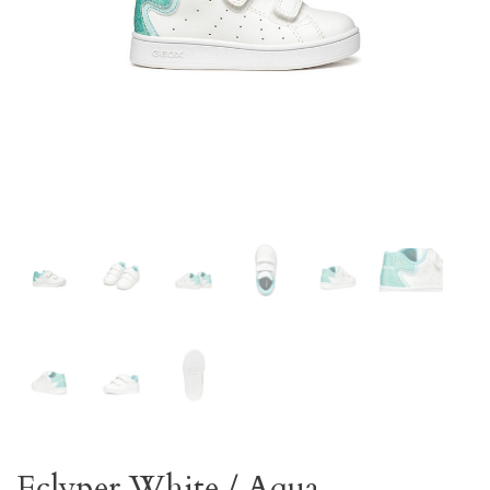
Eclyper White / Aqua