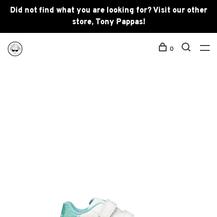
Did not find what you are looking for? Visit our other
store, Tony Pappas!
0