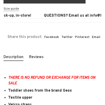
Size guide
ck-up, in-store!
QUESTIONS? Email us at
info@laur
Share this product:
Facebook
Twitter
Pinterest
Email
Description
Reviews
THERE IS NO REFUND OR EXCHANGE FOR ITEMS ON
SALE
Toddler shoes from the brand Geox
Textile upper
Velcro straps