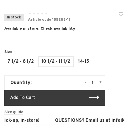
•
•
•
•
•
In stock
Article code
155287-11
Available in store:
Check availability
Size :
7 1/2 - 8 1/2
10 1/2 - 11 1/2
14-15
-
+
Quantity:
Add To Cart
Size guide
ck-up, in-store!
QUESTIONS? Email us at
info@laur