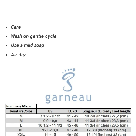
Care
Wash on gentle cycle
Use a mild soap
Air dry