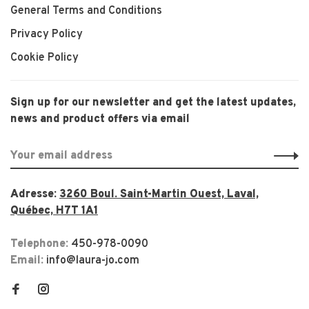
General Terms and Conditions
Privacy Policy
Cookie Policy
Sign up for our newsletter and get the latest updates,
news and product offers via email
Adresse:
3260 Boul. Saint-Martin Ouest, Laval,
Québec, H7T 1A1
Telephone:
450-978-0090
Email:
info@laura-jo.com