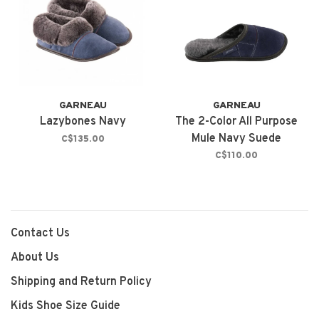
GARNEAU
GARNEAU
Lazybones Navy
The 2-Color All Purpose
Mule Navy Suede
C$135.00
C$110.00
Contact Us
About Us
Shipping and Return Policy
Kids Shoe Size Guide