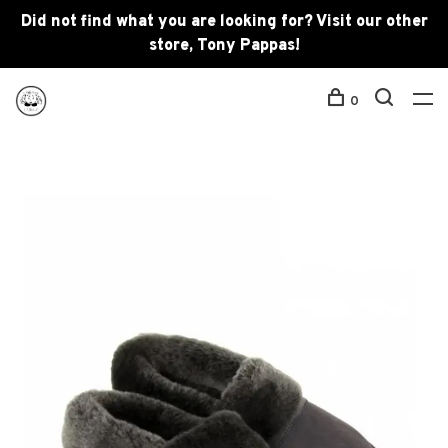
Did not find what you are looking for? Visit our other
store, Tony Pappas!
0