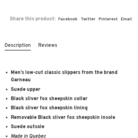
Share this product:
Facebook
Twitter
Pinterest
Email
Description
Reviews
Men’s low-cut classic slippers from the brand
Garneau
Suede upper
Black sliver fox sheepskin collar
Black sliver fox sheepskin lining
Removable Black sliver fox sheepskin insole
Suede outsole
Made in Quebec