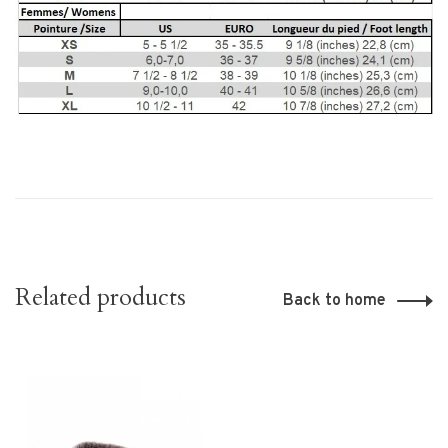
Related products
Back to home