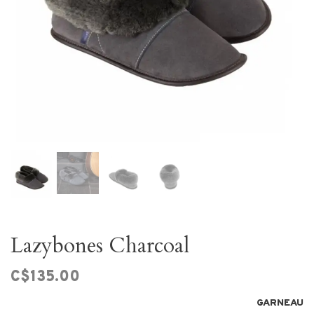
Lazybones Charcoal
C$135.00
GARNEAU