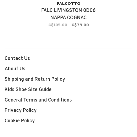
FALCOTTO
FALC LIVINGSTON 0D06
NAPPA COGNAC
C$105.00
C$79.00
Contact Us
About Us
Shipping and Return Policy
Kids Shoe Size Guide
General Terms and Conditions
Privacy Policy
Cookie Policy