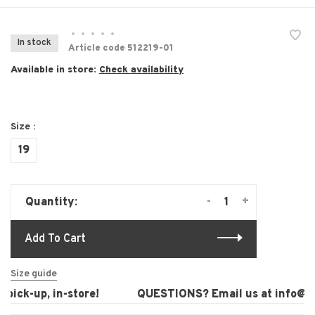
•
•
•
•
•
In stock
Article code
512219-01
Available in store:
Check availability
Size :
19
-
+
Quantity:
Add To Cart
Size guide
pick-up, in-store!
QUESTIONS? Email us at
info@lau