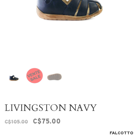
LIVINGSTON NAVY
C$75.00
C$105.00
FALCOTTO