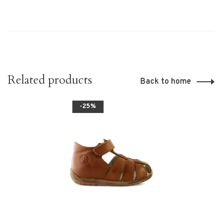
Related products
Back to home
-25%