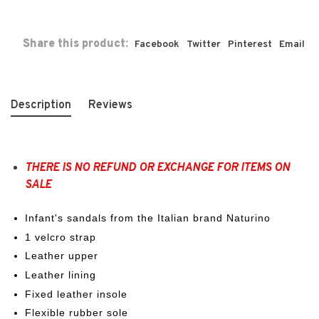
Share this product:
Facebook
Twitter
Pinterest
Email
Description
Reviews
THERE IS NO REFUND OR EXCHANGE FOR ITEMS ON
SALE
Infant's sandals from the Italian brand Naturino
1 velcro strap
Leather upper
Leather lining
Fixed leather insole
Flexible rubber sole