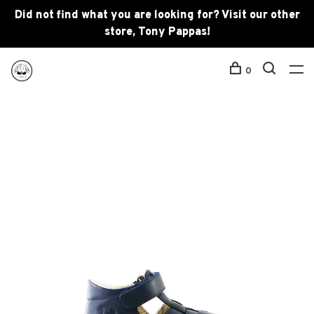
Did not find what you are looking for? Visit our other
store, Tony Pappas!
0