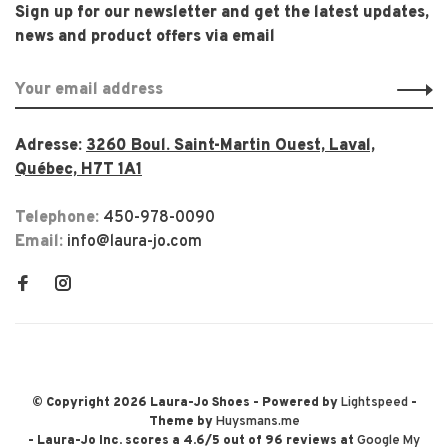
Sign up for our newsletter and get the latest updates,
news and product offers via email
Adresse:
3260 Boul. Saint-Martin Ouest, Laval,
Québec, H7T 1A1
Telephone:
450-978-0090
Email:
info@laura-jo.com
© Copyright 2026 Laura-Jo Shoes
- Powered by
Lightspeed
-
Theme by
Huysmans.me
-
Laura-Jo Inc.
scores a
4.6
/
5
out of
96
reviews at
Google My