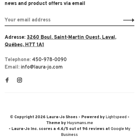
news and product offers via email
Adresse:
3260 Boul. Saint-Martin Ouest, Laval,
Québec, H7T 1A1
Telephone:
450-978-0090
Email:
info@laura-jo.com
© Copyright 2026 Laura-Jo Shoes
- Powered by
Lightspeed
-
Theme by
Huysmans.me
-
Laura-Jo Inc.
scores a
4.6
/
5
out of
96
reviews at
Google My
Business