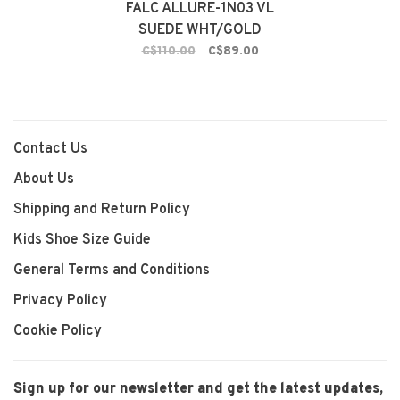
FALC ALLURE-1N03 VL
SUEDE WHT/GOLD
C$110.00
C$89.00
Contact Us
About Us
Shipping and Return Policy
Kids Shoe Size Guide
General Terms and Conditions
Privacy Policy
Cookie Policy
Sign up for our newsletter and get the latest updates,