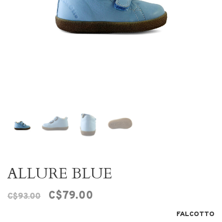
ALLURE BLUE
C$79.00
C$93.00
FALCOTTO