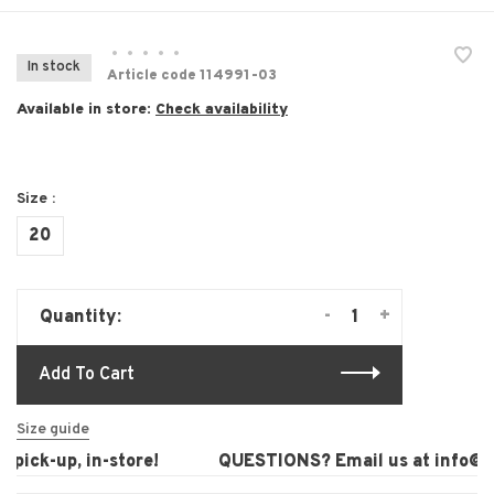
•
•
•
•
•
In stock
Article code
114991-03
Available in store:
Check availability
Size :
20
-
+
Quantity:
Add To Cart
Size guide
pick-up, in-store!
QUESTIONS? Email us at
info@la