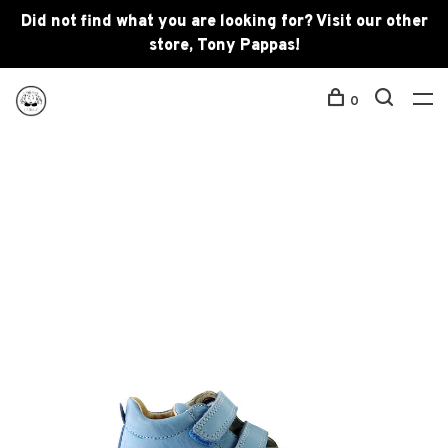
Did not find what you are looking for? Visit our other
store, Tony Pappas!
0