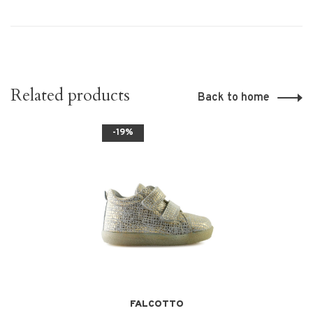
Related products
Back to home
-19%
FALCOTTO