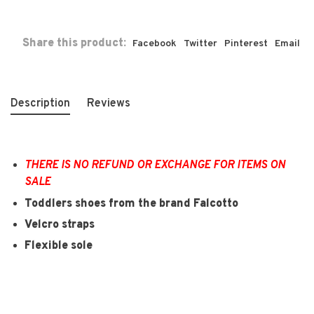
Share this product:
Facebook
Twitter
Pinterest
Email
Description
Reviews
THERE IS NO REFUND OR EXCHANGE FOR ITEMS ON
SALE
Toddlers shoes from the brand Falcotto
Velcro straps
Flexible sole