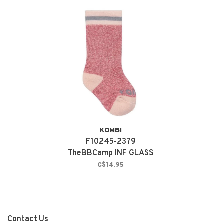
KOMBI
F10245-2379
TheBBCamp INF GLASS
PINK
C$14.95
Contact Us