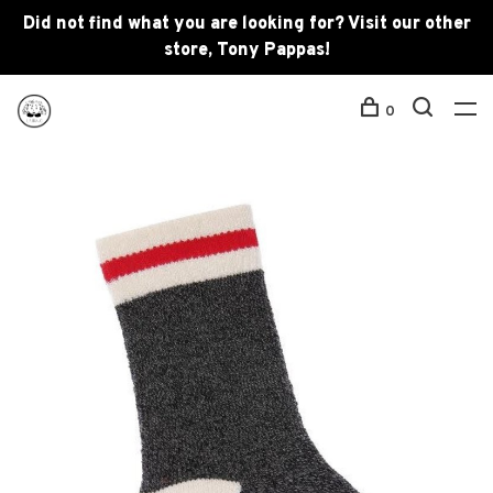
Did not find what you are looking for? Visit our other
store, Tony Pappas!
0