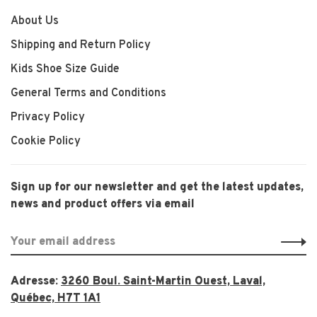
About Us
Shipping and Return Policy
Kids Shoe Size Guide
General Terms and Conditions
Privacy Policy
Cookie Policy
Sign up for our newsletter and get the latest updates,
news and product offers via email
Adresse:
3260 Boul. Saint-Martin Ouest, Laval,
Québec, H7T 1A1