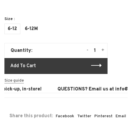
Size :
6-12
6-12M
-
+
Quantity:
Add To Cart
Size guide
pick-up, in-store!
QUESTIONS? Email us at
info@lau
Share this product:
Facebook
Twitter
Pinterest
Email