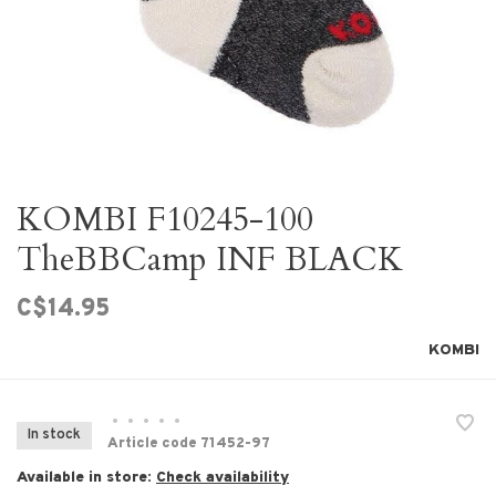
KOMBI F10245-100
TheBBCamp INF BLACK
C$14.95
KOMBI
•
•
•
•
•
In stock
Article code
71452-97
Available in store:
Check availability