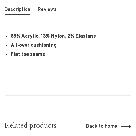
Description
Reviews
85% Acrylic, 13% Nylon, 2% Elastane
All-over cushioning
Flat toe seams
Related products
Back to home