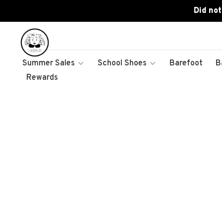
Did not
Summer Sales
School Shoes
Barefoot
B
Rewards