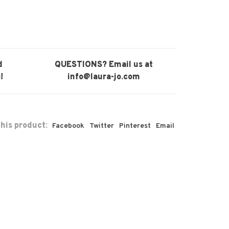
d
QUESTIONS? Email us at
!
info@laura-jo.com
his product:
Facebook
Twitter
Pinterest
Email