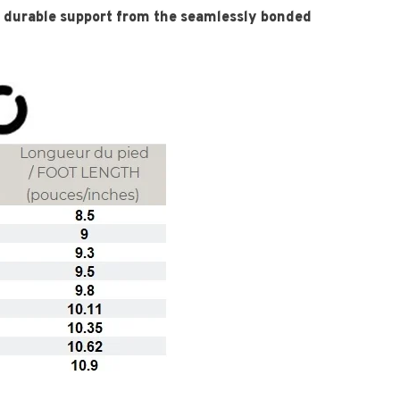
durable support from the seamlessly bonded