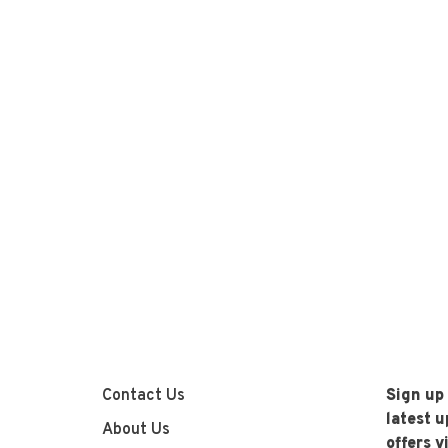
Contact Us
Sign up
latest 
About Us
offers v