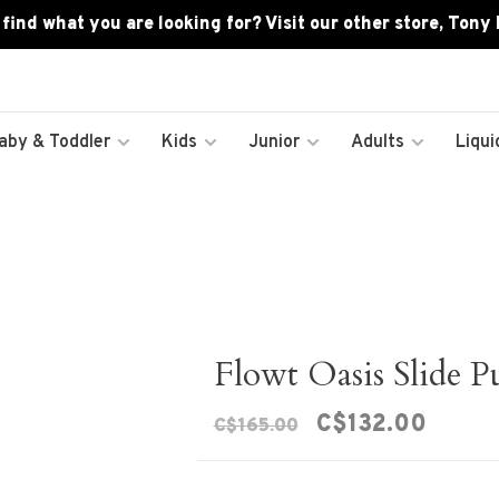
 find what you are looking for? Visit our other store, Tony
aby & Toddler
Kids
Junior
Adults
Liqui
Flowt Oasis Slide 
C$132.00
C$165.00