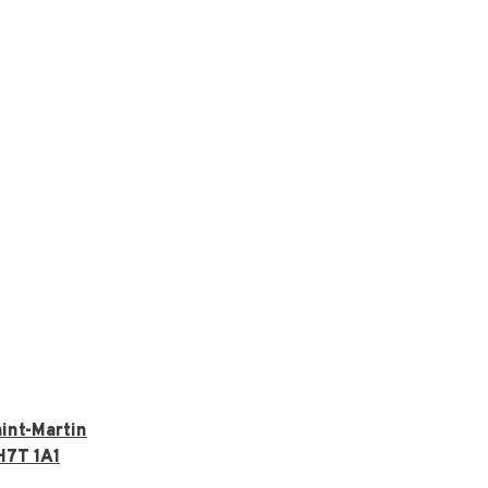
int-Martin
H7T 1A1