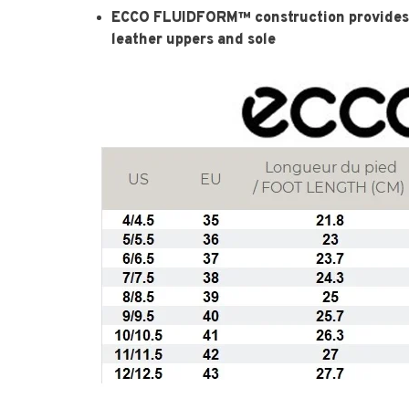
ECCO FLUIDFORM™ construction provides 
leather uppers and sole