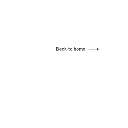
Back to home