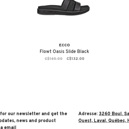
ECCO
Flowt Oasis Slide Black
C$165.00
C$132.00
 for our newsletter and get the
Adresse:
3260 Boul. Sa
updates, news and product
Ouest, Laval, Québec, 
ia email