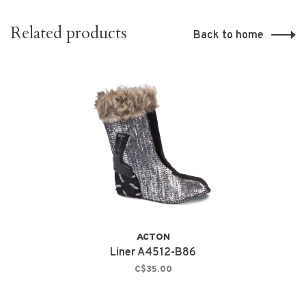
Related products
Back to home
ACTON
Liner A4512-B86
C$35.00