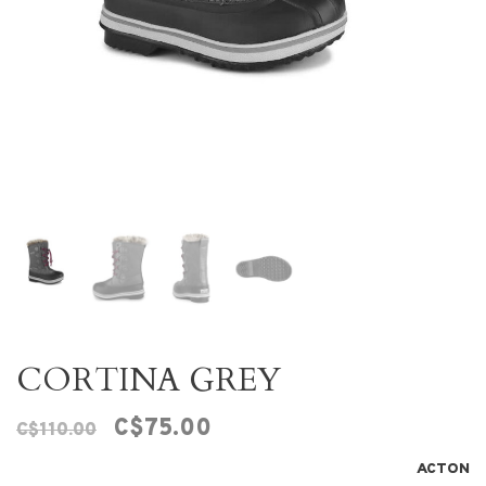
CORTINA GREY
C$75.00
C$110.00
ACTON