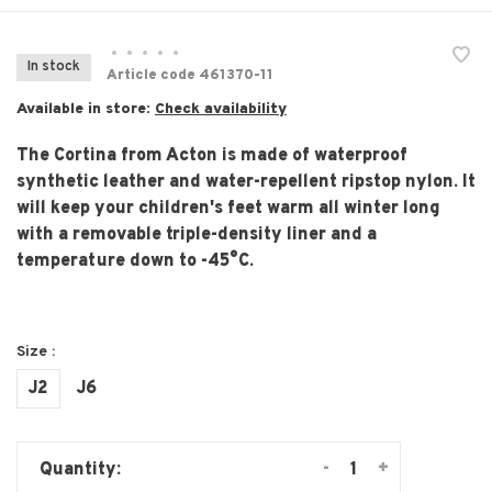
•
•
•
•
•
In stock
Article code
461370-11
Available in store:
Check availability
The Cortina from Acton is made of waterproof
synthetic leather and water-repellent ripstop nylon. It
will keep your children's feet warm all winter long
with a removable triple-density liner and a
temperature down to -45°C.
Size :
J2
J6
-
+
Quantity: