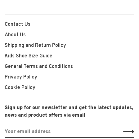
Contact Us
About Us
Shipping and Return Policy
Kids Shoe Size Guide
General Terms and Conditions
Privacy Policy
Cookie Policy
Sign up for our newsletter and get the latest updates,
news and product offers via email