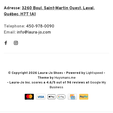
Adresse:
3260 Boul. Saint-Martin Ouest, Laval,
Québec, H7T 1A1
Telephone:
450-978-0090
Email:
info@laura-jo.com
© Copyright 2026 Laura-Jo Shoes
- Powered by
Lightspeed
-
Theme by
Huysmans.me
-
Laura-Jo Inc.
scores a
4.6
/
5
out of
96
reviews at
Google My
Business