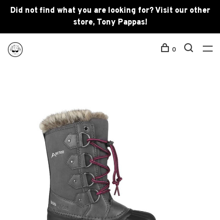
Did not find what you are looking for? Visit our other
store, Tony Pappas!
0