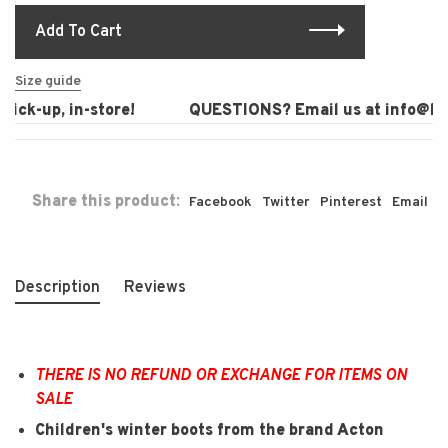
Add To Cart
Size guide
ck-up, in-store!
QUESTIONS? Email us at
info@laur
Share this product:
Facebook
Twitter
Pinterest
Email
Description
Reviews
THERE IS NO REFUND OR EXCHANGE FOR ITEMS ON
SALE
Children's winter boots from the brand Acton