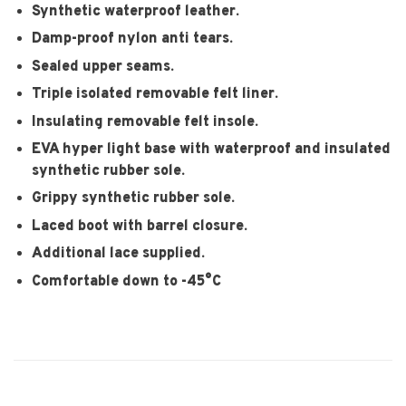
Synthetic waterproof leather.
Damp-proof nylon anti tears.
Sealed upper seams.
Triple isolated removable felt liner.
Insulating removable felt insole.
EVA hyper light base with waterproof and insulated
synthetic rubber sole.
Grippy synthetic rubber sole.
Laced boot with barrel closure.
Additional lace supplied.
Comfortable down to -45°C