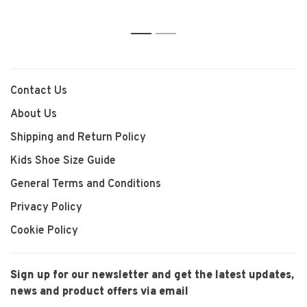
1
2
Contact Us
About Us
Shipping and Return Policy
Kids Shoe Size Guide
General Terms and Conditions
Privacy Policy
Cookie Policy
Sign up for our newsletter and get the latest updates,
news and product offers via email