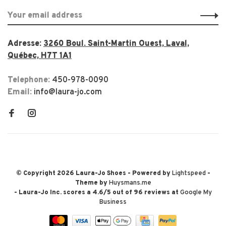
Adresse:
3260 Boul. Saint-Martin Ouest, Laval,
Québec, H7T 1A1
Telephone:
450-978-0090
Email:
info@laura-jo.com
© Copyright 2026 Laura-Jo Shoes
- Powered by
Lightspeed
-
Theme by
Huysmans.me
-
Laura-Jo Inc.
scores a
4.6
/
5
out of
96
reviews at
Google My
Business