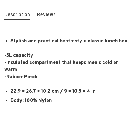
Description
Reviews
Stylish and practical bento-style classic lunch box,
-5L capacity
-insulated compartment that keeps meals cold or
warm.
-Rubber Patch
22.9 × 26.7 × 10.2 cm / 9 × 10.5 × 4 in
Body: 100% Nylon