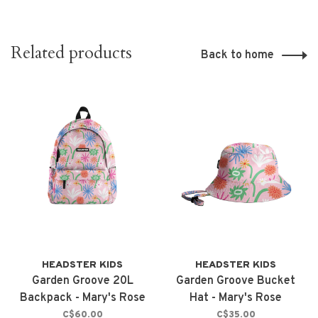
Related products
Back to home
HEADSTER KIDS
HEADSTER KIDS
Garden Groove 20L
Garden Groove Bucket
Backpack - Mary's Rose
Hat - Mary's Rose
C$60.00
C$35.00