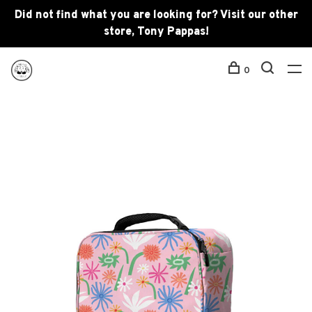
Did not find what you are looking for? Visit our other
store, Tony Pappas!
0