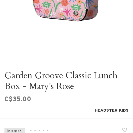
Garden Groove Classic Lunch
Box - Mary's Rose
C$35.00
HEADSTER KIDS
•
•
•
•
•
In stock