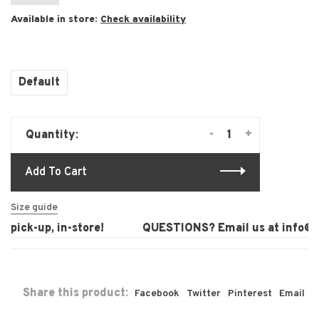
Available in store:
Check availability
Default
-
+
Quantity:
Add To Cart
Size guide
pick-up, in-store!
QUESTIONS? Email us at
info@la
Share this product:
Facebook
Twitter
Pinterest
Email