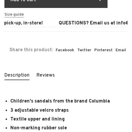
Add To Cart
Size guide
pick-up, in-store!
QUESTIONS? Email us at
info@la
Share this product:
Facebook
Twitter
Pinterest
Email
Description
Reviews
Children's sandals from the brand Columbia
3 adjustable velcro straps
Textile upper and lining
Non-marking rubber sole