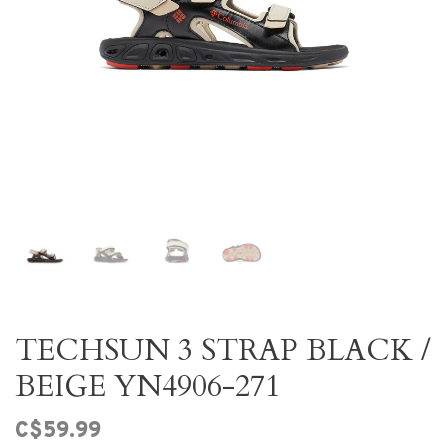
TECHSUN 3 STRAP BLACK /
BEIGE YN4906-271
C$59.99