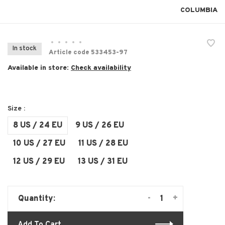
COLUMBIA
•
•
•
•
•
In stock
Article code
533453-97
Available in store:
Check availability
Size :
8 US / 24 EU
9 US / 26 EU
10 US / 27 EU
11 US / 28 EU
12 US / 29 EU
13 US / 31 EU
-
+
Quantity: