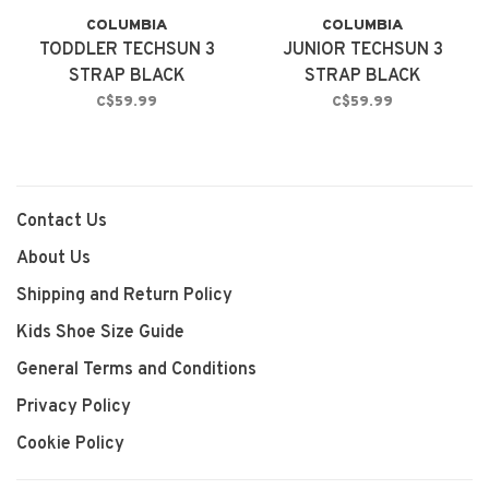
COLUMBIA
COLUMBIA
TODDLER TECHSUN 3
JUNIOR TECHSUN 3
STRAP BLACK
STRAP BLACK
C$59.99
C$59.99
Contact Us
About Us
Shipping and Return Policy
Kids Shoe Size Guide
General Terms and Conditions
Privacy Policy
Cookie Policy