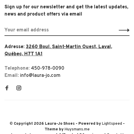
Sign up for our newsletter and get the latest updates,
news and product offers via email
Adresse:
3260 Boul. Saint-Martin Ouest, Laval,
Québec, H7T 1A1
Telephone:
450-978-0090
Email:
info@laura-jo.com
© Copyright 2026 Laura-Jo Shoes
- Powered by
Lightspeed
-
Theme by
Huysmans.me