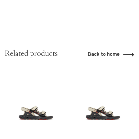
Related products
Back to home