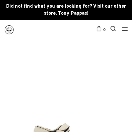
Did not find what you are looking for? Visit our other
store, Tony Pappas!
0