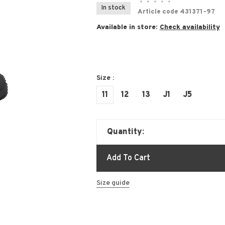
•
•
•
•
•
In stock
Article code
431371-97
Available in store:
Check availability
Size :
11
12
13
J1
J5
Quantity:
Add To Cart
Size guide