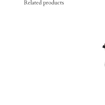
Related products