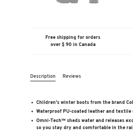
Free shipping for orders
over $ 90 in Canada
Description
Reviews
Children's winter boots from the brand C
Waterproof PU-coated leather and textile
Omni-Tech™ sheds water and releases exce
so you stay dry and comfortable in the ra