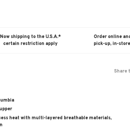
Now shipping to the U.S.A.*
Order online an
certain restriction apply
pick-up, in-store
Share t
olumbia
 upper
ss heat with multi-layered breathable materials,
in