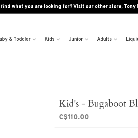
 find what you are looking for? Visit our other store, Tony
aby & Toddler
Kids
Junior
Adults
Liqui
Kid's - Bugaboot Bl
C$110.00