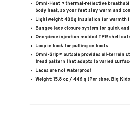
Omni-Heat™ thermal-reflective breathable 
body heat, so your feet stay warm and co
Lightweight 400g insulation for warmth i
Bungee lace closure system for quick and 
One-piece injection molded TPR shell outs
Loop in back for pulling on boots
Omni-Grip™ outsole provides all-terrain s
tread pattern that adapts to varied surfac
Laces are not waterproof
Weight: 15.8 oz / 446 g (Per shoe, Big Kids'