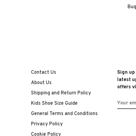
Bug
Contact Us
Sign up
latest 
About Us
offers v
Shipping and Return Policy
Kids Shoe Size Guide
General Terms and Conditions
Privacy Policy
Cookie Policy