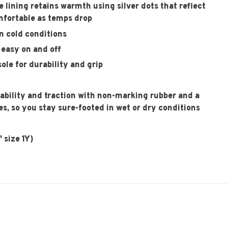
lining retains warmth using silver dots that reflect
mfortable as temps drop
n cold conditions
easy on and off
ole for durability and grip
tability and traction with non-marking rubber and a
es, so you stay sure-footed in wet or dry conditions
 size 1Y)