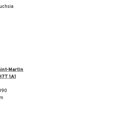
uchsia
int-Martin
H7T 1A1
090
om