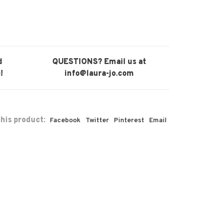
d
QUESTIONS? Email us at
!
info@laura-jo.com
his product:
Facebook
Twitter
Pinterest
Email