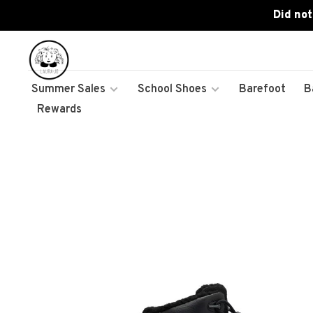
Did not
Summer Sales
School Shoes
Barefoot
B
Rewards