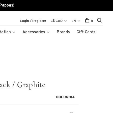
 Pappas!
Login / Register
C$ CAD
EN
0
dation
Accessories
Brands
Gift Cards
ack / Graphite
COLUMBIA