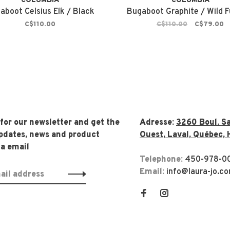
COLUMBIA
COLUMBIA
aboot Celsius Elk / Black
Bugaboot Graphite / Wild F
C$110.00
C$110.00
C$79.00
 for our newsletter and get the
Adresse:
3260 Boul. Sa
updates, news and product
Ouest, Laval, Québec, 
ia email
Telephone:
450-978-0
Email:
info@laura-jo.c