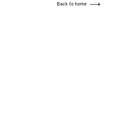
Back to home