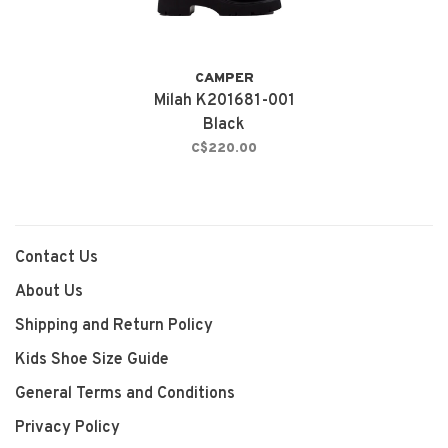
CAMPER
Milah K201681-001
Black
C$220.00
Contact Us
About Us
Shipping and Return Policy
Kids Shoe Size Guide
General Terms and Conditions
Privacy Policy