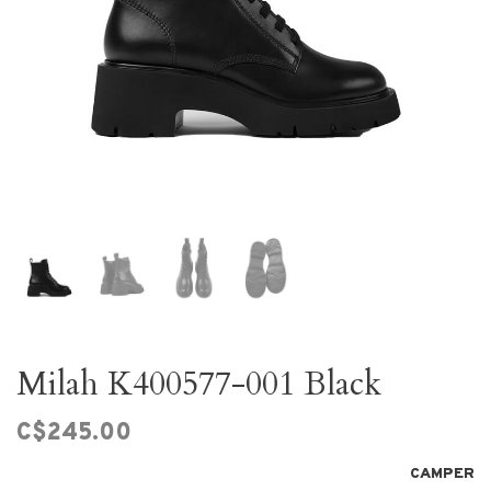
Milah K400577-001 Black
C$245.00
CAMPER