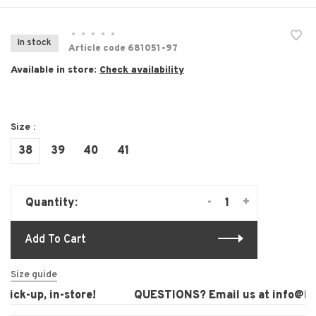
•
•
•
•
•
In stock
Article code
681051-97
Available in store:
Check availability
Size :
38
39
40
41
-
+
Quantity:
Add To Cart
Size guide
ick-up, in-store!
QUESTIONS? Email us at
info@laur