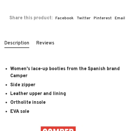
Share this product:
Facebook
Twitter
Pinterest
Email
Description
Reviews
Women's lace-up booties from the Spanish brand
Camper
Side zipper
Leather upper and lining
Ortholite insole
EVA sole