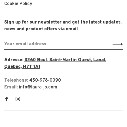
Cookie Policy
Sign up for our newsletter and get the latest updates,
news and product offers via email
Adresse:
3260 Boul. Saint-Martin Ouest, Laval,
Québec, H7T 1A1
Telephone:
450-978-0090
Email:
info@laura-jo.com