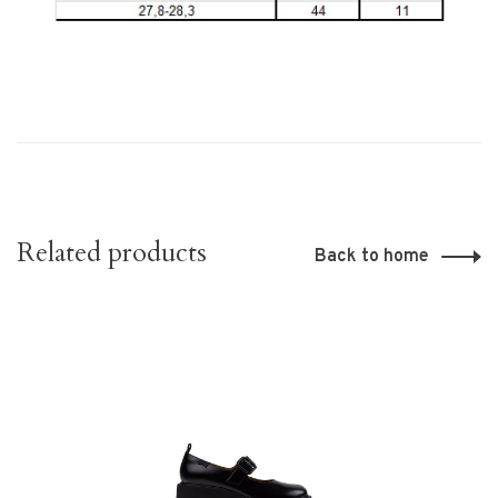
Related products
Back to home