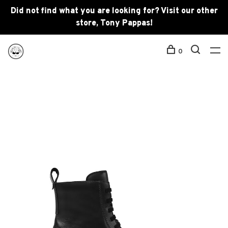
Did not find what you are looking for? Visit our other
store, Tony Pappas!
0