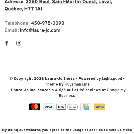
Adresse:
3260 Boul. Saint-Martin Ouest, Laval,
Québec, H7T 1A1
Telephone:
450-978-0090
Email:
info@laura-jo.com
© Copyright 2026 Laura-Jo Shoes
- Powered by
Lightspeed
-
Theme by
Huysmans.me
-
Laura-Jo Inc.
scores a
4.6
/
5
out of
96
reviews at
Google My
Business
By using our website, you agree to the usage of cookies to help us make