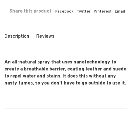
Share this product:
Facebook
Twitter
Pinterest
Email
Description
Reviews
An all-natural spray that uses nanotechnology to
create a breathable barrier, coating leather and suede
to repel water and stains. It does this without any
nasty fumes, so you don't have to go outside to use it.