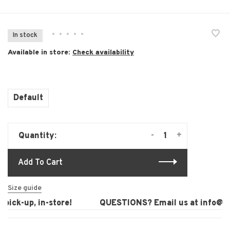
•
•
•
•
•
In stock
Available in store:
Check availability
Default
-
+
Quantity:
Add To Cart
Size guide
ick-up, in-store!
QUESTIONS? Email us at
info@lau