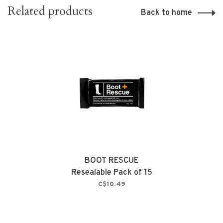
Related products
Back to home
BOOT RESCUE
Resealable Pack of 15
C$10.49