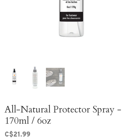
All-Natural Protector Spray -
170ml / 6oz
C$21.99