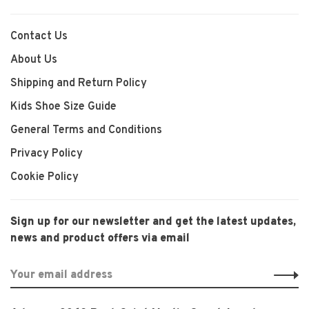
Contact Us
About Us
Shipping and Return Policy
Kids Shoe Size Guide
General Terms and Conditions
Privacy Policy
Cookie Policy
Sign up for our newsletter and get the latest updates,
news and product offers via email