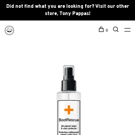
Did not find what you are looking for? Visit our other
store, Tony Pappas!
0