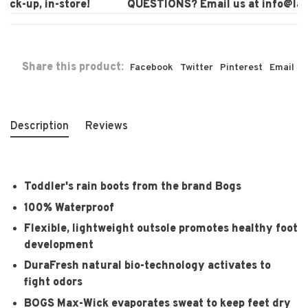
ck-up, in-store!
QUESTIONS? Email us at
info@laur
Share this product:
Facebook
Twitter
Pinterest
Email
Description
Reviews
Toddler's rain boots from the brand Bogs
100% Waterproof
Flexible, lightweight outsole promotes healthy foot
development
DuraFresh natural bio-technology activates to
fight odors
BOGS Max-Wick evaporates sweat to keep feet dry