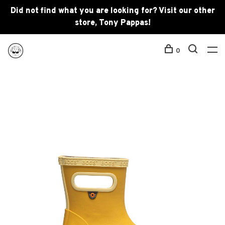
Did not find what you are looking for? Visit our other
store, Tony Pappas!
0