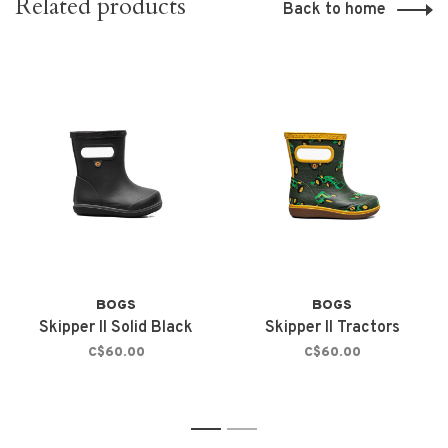
Related products
Back to home
BOGS
BOGS
Skipper II Solid Black
Skipper II Tractors
C$60.00
C$60.00
1
2