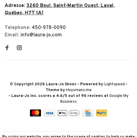
Adresse:
3260 Boul. Saint-Martin Ouest, Laval,
Québec, H7T 1A1
Telephone:
450-978-0090
Email:
info@laura-jo.com
© Copyright 2026 Laura-Jo Shoes
- Powered by
Lightspeed
-
Theme by
Huysmans.me
-
Laura-Jo Inc.
scores a
4.6
/
5
out of
96
reviews at
Google My
Business
By using our website, you agree to the usage of cookies to help us make