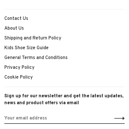
Contact Us
About Us
Shipping and Return Policy
Kids Shoe Size Guide
General Terms and Conditions
Privacy Policy
Cookie Policy
Sign up for our newsletter and get the latest updates,
news and product offers via email