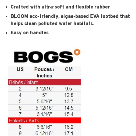
Crafted with ultra-soft and flexible rubber
BLOOM eco-friendly, algae-based EVA footbed that
helps clean polluted water habitats.
Easy on handles