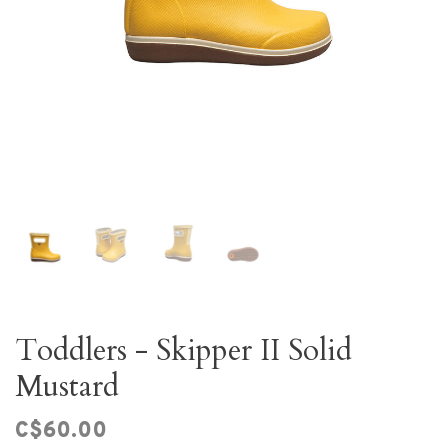
Toddlers - Skipper II Solid
Mustard
C$60.00