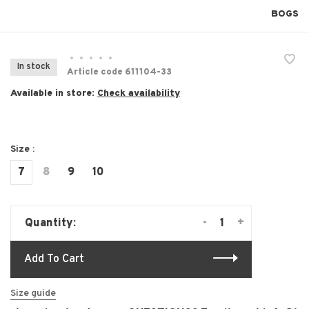
BOGS
•
•
•
•
•
In stock
Article code
611104-33
Available in store:
Check availability
Size :
7
8
9
10
-
+
Quantity:
Add To Cart
Size guide