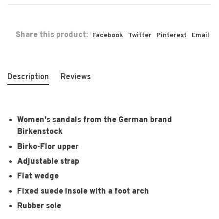
Share this product:
Facebook
Twitter
Pinterest
Email
Description
Reviews
Women's sandals from the German brand
Birkenstock
Birko-Flor upper
Adjustable strap
Flat wedge
Fixed suede insole with a foot arch
Rubber sole