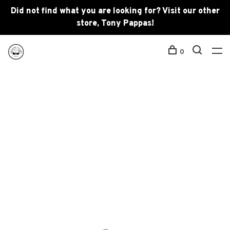
Did not find what you are looking for? Visit our other
store, Tony Pappas!
0