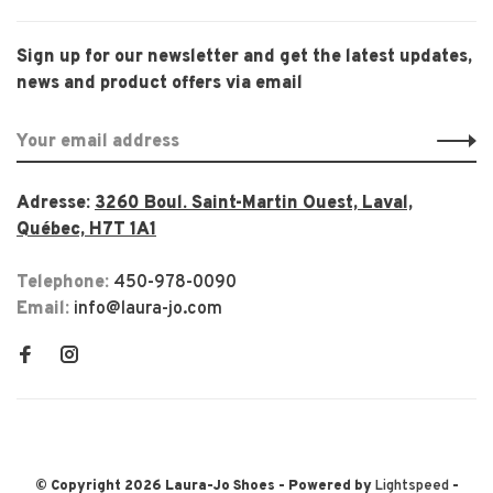
Sign up for our newsletter and get the latest updates,
news and product offers via email
Adresse:
3260 Boul. Saint-Martin Ouest, Laval,
Québec, H7T 1A1
Telephone:
450-978-0090
Email:
info@laura-jo.com
© Copyright 2026 Laura-Jo Shoes
- Powered by
Lightspeed
-