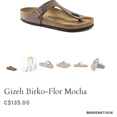
Gizeh Birko-Flor Mocha
C$135.00
BIRKENSTOCK