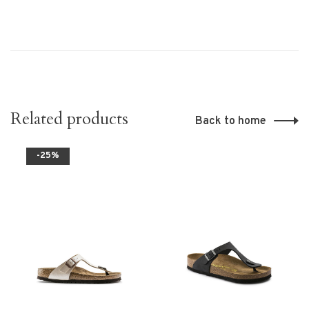
Related products
Back to home
-25%