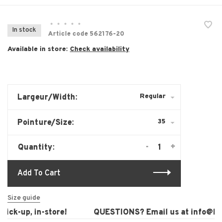
•
•
•
•
•
In stock
Article code
562176-20
Available in store:
Check availability
Regular
Largeur/Width:
35
Pointure/Size:
-
+
Quantity:
Add To Cart
Size guide
ck-up, in-store!
QUESTIONS? Email us at
info@laur