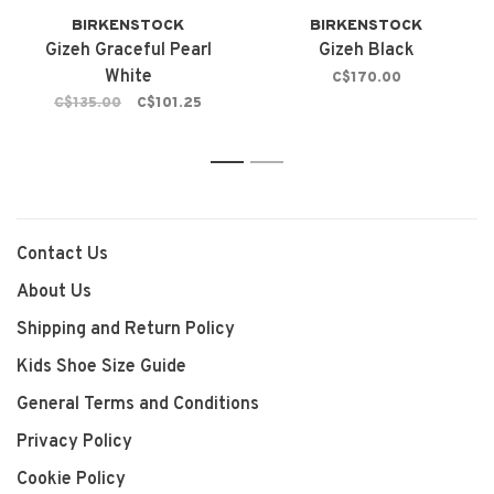
BIRKENSTOCK
BIRKENSTOCK
Gizeh Graceful Pearl
Gizeh Black
White
C$170.00
C$135.00
C$101.25
1
2
Contact Us
About Us
Shipping and Return Policy
Kids Shoe Size Guide
General Terms and Conditions
Privacy Policy
Cookie Policy