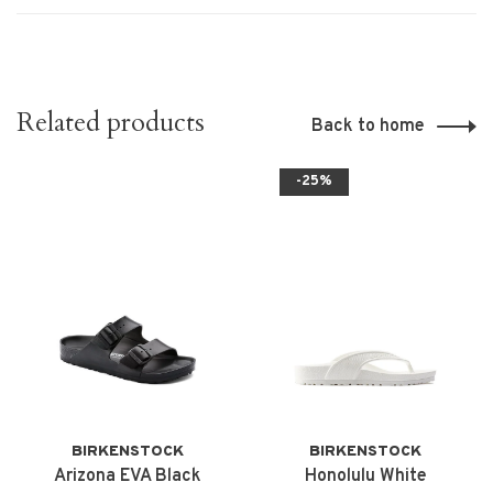
Related products
Back to home
-25%
BIRKENSTOCK
BIRKENSTOCK
Arizona EVA Black
Honolulu White