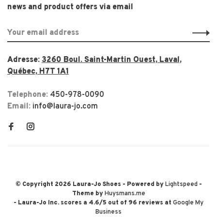
news and product offers via email
Adresse:
3260 Boul. Saint-Martin Ouest, Laval,
Québec, H7T 1A1
Telephone:
450-978-0090
Email:
info@laura-jo.com
© Copyright 2026 Laura-Jo Shoes
- Powered by
Lightspeed
-
Theme by
Huysmans.me
-
Laura-Jo Inc.
scores a
4.6
/
5
out of
96
reviews at
Google My
Business