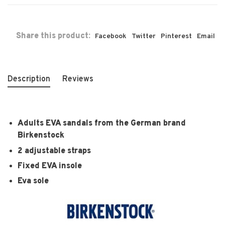
Share this product:
Facebook
Twitter
Pinterest
Email
Description
Reviews
Adults EVA sandals from the German brand
Birkenstock
2 adjustable straps
Fixed EVA insole
Eva sole