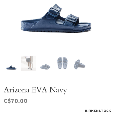
Arizona EVA Navy
C$70.00
BIRKENSTOCK