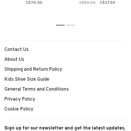
C$70.00
C$50.00
C$37.50
1
2
Contact Us
About Us
Shipping and Return Policy
Kids Shoe Size Guide
General Terms and Conditions
Privacy Policy
Cookie Policy
Sign up for our newsletter and get the latest updates,