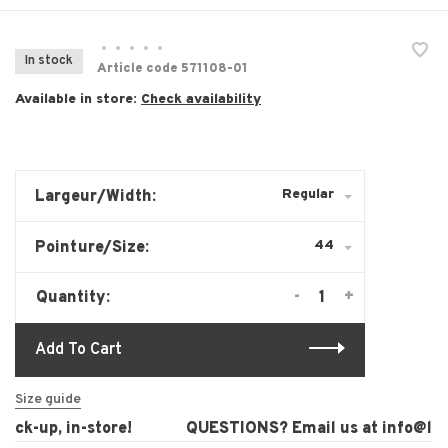
•
•
•
•
•
In stock
Article code
571108-01
Available in store:
Check availability
Regular
Largeur/Width:
44
Pointure/Size:
-
+
Quantity:
Add To Cart
Size guide
ck-up, in-store!
QUESTIONS? Email us at
info@laur