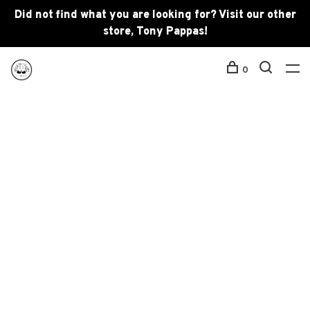
Did not find what you are looking for? Visit our other
store, Tony Pappas!
0