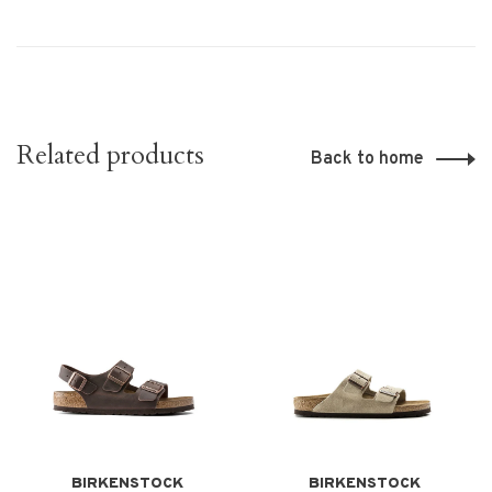
Related products
Back to home
BIRKENSTOCK
BIRKENSTOCK