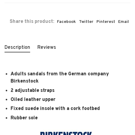
Share this product:
Facebook
Twitter
Pinterest
Email
Description
Reviews
Adults sandals from the German company
Birkenstock
2 adjustable straps
Oiled leather upper
Fixed suede insole with a cork footbed
Rubber sole