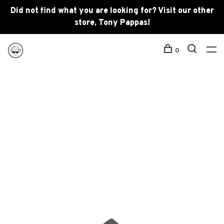
Did not find what you are looking for? Visit our other
store, Tony Pappas!
0