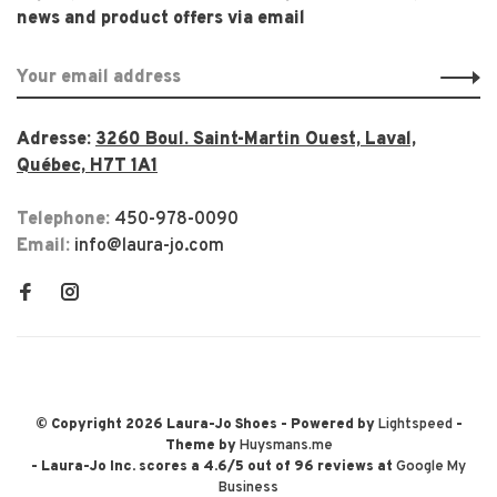
news and product offers via email
Adresse:
3260 Boul. Saint-Martin Ouest, Laval,
Québec, H7T 1A1
Telephone:
450-978-0090
Email:
info@laura-jo.com
© Copyright 2026 Laura-Jo Shoes
- Powered by
Lightspeed
-
Theme by
Huysmans.me
-
Laura-Jo Inc.
scores a
4.6
/
5
out of
96
reviews at
Google My
Business