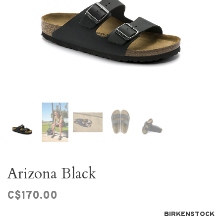
Arizona Black
C$170.00
BIRKENSTOCK