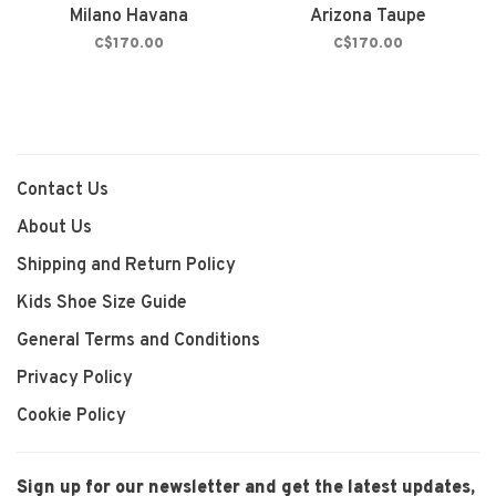
Milano Havana
Arizona Taupe
C$170.00
C$170.00
Contact Us
About Us
Shipping and Return Policy
Kids Shoe Size Guide
General Terms and Conditions
Privacy Policy
Cookie Policy
Sign up for our newsletter and get the latest updates,