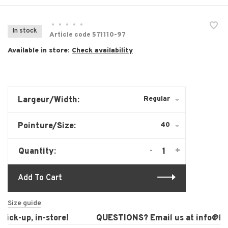
•
•
•
•
•
In stock
Article code
571110-97
Available in store:
Check availability
Regular
Largeur/Width:
40
Pointure/Size:
-
+
Quantity:
Add To Cart
Size guide
ck-up, in-store!
QUESTIONS? Email us at
info@laur