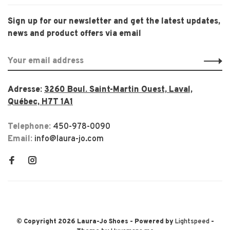
Sign up for our newsletter and get the latest updates,
news and product offers via email
Adresse:
3260 Boul. Saint-Martin Ouest, Laval,
Québec, H7T 1A1
Telephone:
450-978-0090
Email:
info@laura-jo.com
© Copyright 2026 Laura-Jo Shoes
- Powered by
Lightspeed
-