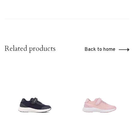
Related products
Back to home