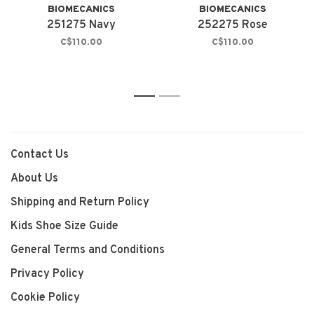
BIOMECANICS
BIOMECANICS
251275 Navy
252275 Rose
C$110.00
C$110.00
1
2
Contact Us
About Us
Shipping and Return Policy
Kids Shoe Size Guide
General Terms and Conditions
Privacy Policy
Cookie Policy