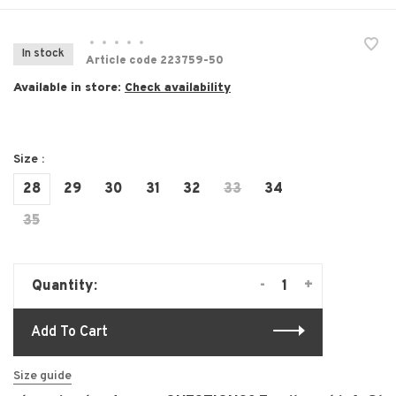
•
•
•
•
•
In stock
Article code
223759-50
Available in store:
Check availability
Size :
28
29
30
31
32
33
34
35
-
+
Quantity:
Add To Cart
Size guide