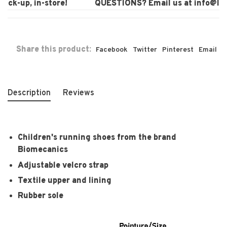
ck-up, in-store!
QUESTIONS? Email us at
info@laur
Share this product:
Facebook
Twitter
Pinterest
Email
Description
Reviews
Children's running shoes from the brand
Biomecanics
Adjustable velcro strap
Textile upper and lining
Rubber sole