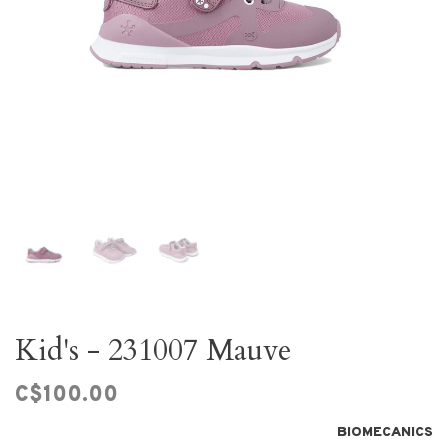
Kid's - 231007 Mauve
C$100.00
BIOMECANICS