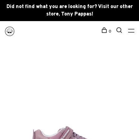
Did not find what you are looking for? Visit our other
store, Tony Pappas!
0