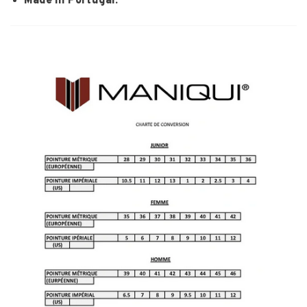
Made in Portugal.