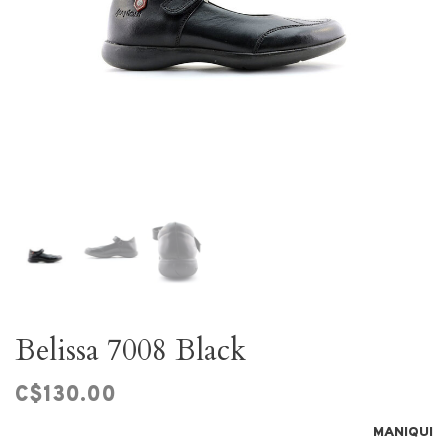
Belissa 7008 Black
C$130.00
MANIQUI