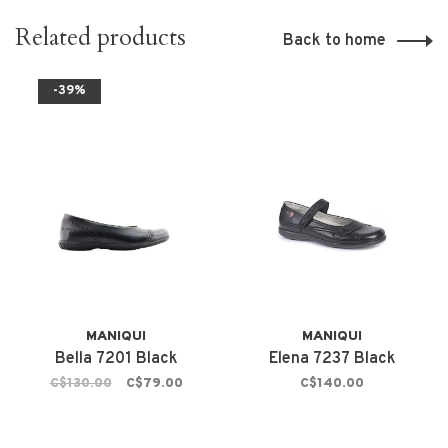
Related products
Back to home
-39%
MANIQUI
MANIQUI
Bella 7201 Black
Elena 7237 Black
C$130.00
C$79.00
C$140.00