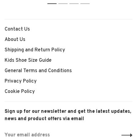
1
2
3
4
Contact Us
About Us
Shipping and Return Policy
Kids Shoe Size Guide
General Terms and Conditions
Privacy Policy
Cookie Policy
Sign up for our newsletter and get the latest updates,
news and product offers via email