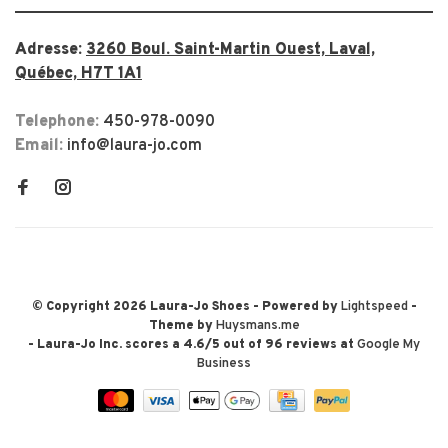
Adresse:
3260 Boul. Saint-Martin Ouest, Laval,
Québec, H7T 1A1
Telephone:
450-978-0090
Email:
info@laura-jo.com
© Copyright 2026 Laura-Jo Shoes
- Powered by
Lightspeed
-
Theme by
Huysmans.me
-
Laura-Jo Inc.
scores a
4.6
/
5
out of
96
reviews at
Google My
Business