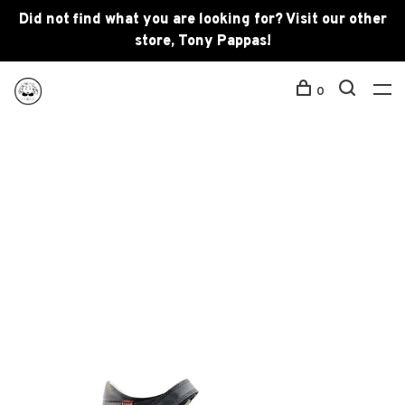
Did not find what you are looking for? Visit our other
store, Tony Pappas!
0