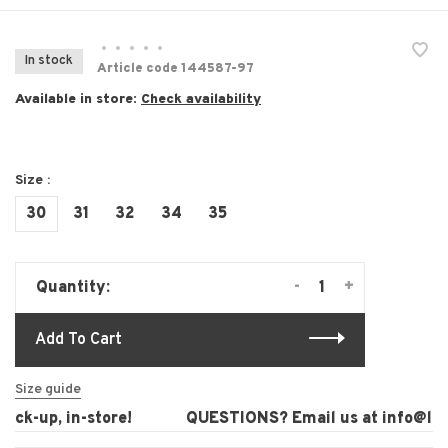
•
•
•
•
•
In stock
Article code
144587-97
Available in store:
Check availability
Size :
30
31
32
34
35
-
+
Quantity:
Add To Cart
Size guide
ck-up, in-store!
QUESTIONS? Email us at
info@laura