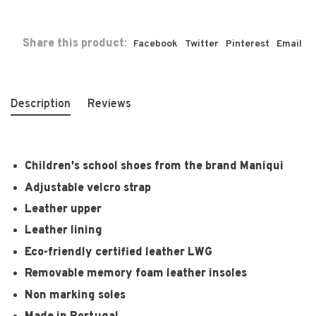
Share this product:
Facebook
Twitter
Pinterest
Email
Description
Reviews
Children's school shoes from the brand Maniqui
Adjustable velcro strap
Leather upper
Leather lining
Eco-friendly certified leather LWG
Removable memory foam leather insoles
Non marking soles