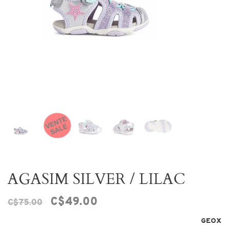
AGASIM SILVER / LILAC
C$49.00
C$75.00
GEOX