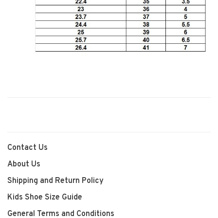
Contact Us
About Us
Shipping and Return Policy
Kids Shoe Size Guide
General Terms and Conditions