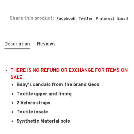
Share this product:
Facebook
Twitter
Pinterest
Email
Description
Reviews
THERE IS NO REFUND OR EXCHANGE FOR ITEMS ON
SALE
Baby's sandals from the brand Geox
Textile upper and lining
2 Velcro straps
Textile insole
Synthetic Material sole