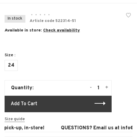
•
•
•
•
•
In stock
Article code
522314-51
Available in store:
Check availability
Size :
24
-
+
Quantity:
Add To Cart
Size guide
pick-up, in-store!
QUESTIONS? Email us at
info@la