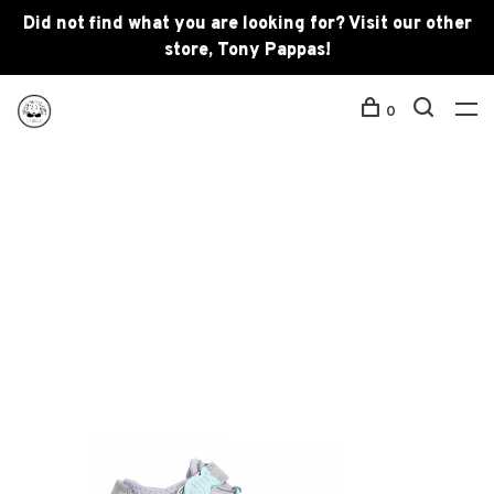
Did not find what you are looking for? Visit our other
store, Tony Pappas!
0