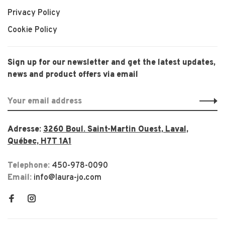
Privacy Policy
Cookie Policy
Sign up for our newsletter and get the latest updates,
news and product offers via email
Adresse:
3260 Boul. Saint-Martin Ouest, Laval,
Québec, H7T 1A1
Telephone:
450-978-0090
Email:
info@laura-jo.com