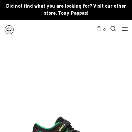
Did not find what you are looking for? Visit our other
store, Tony Pappas!
0