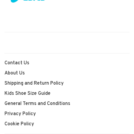
Contact Us
About Us
Shipping and Return Policy
Kids Shoe Size Guide
General Terms and Conditions
Privacy Policy
Cookie Policy