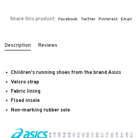
Share this product:
Facebook
Twitter
Pinterest
Email
Description
Reviews
Children's running shoes from the brand Asics
Velcro strap
Fabric lining
Fixed insole
Non-marking rubber sole