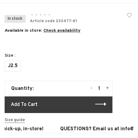
•
•
•
•
•
In stock
Article code
233477-61
Available in store:
Check availability
Size :
J2.5
-
+
Quantity:
Add To Cart
Size guide
ick-up, in-store!
QUESTIONS? Email us at
info@lau