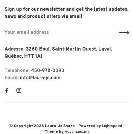
Sign up for our newsletter and get the latest updates,
news and product offers via email
Adresse:
3260 Boul. Saint-Martin Ouest, Laval,
Québec, H7T 1A1
Telephone:
450-978-0090
Email:
info@laura-jo.com
© Copyright 2026 Laura-Jo Shoes
- Powered by
Lightspeed
-
Theme by
Huysmans.me