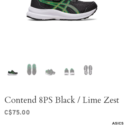
Contend 8PS Black / Lime Zest
C$75.00
ASICS