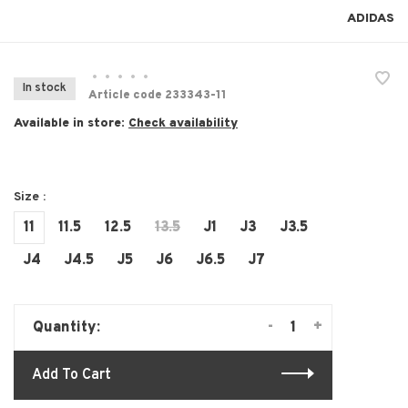
ADIDAS
•
•
•
•
•
In stock
Article code
233343-11
Available in store:
Check availability
Size :
11
11.5
12.5
13.5
J1
J3
J3.5
J4
J4.5
J5
J6
J6.5
J7
-
+
Quantity:
Add To Cart