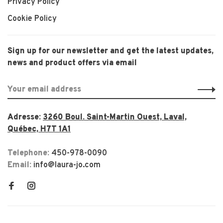
Privacy Policy
Cookie Policy
Sign up for our newsletter and get the latest updates,
news and product offers via email
Adresse:
3260 Boul. Saint-Martin Ouest, Laval,
Québec, H7T 1A1
Telephone:
450-978-0090
Email:
info@laura-jo.com