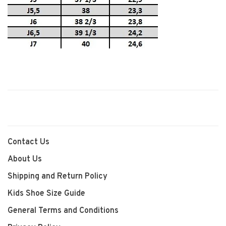
Contact Us
About Us
Shipping and Return Policy
Kids Shoe Size Guide
General Terms and Conditions