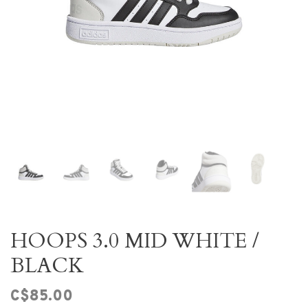
HOOPS 3.0 MID WHITE /
BLACK
C$85.00