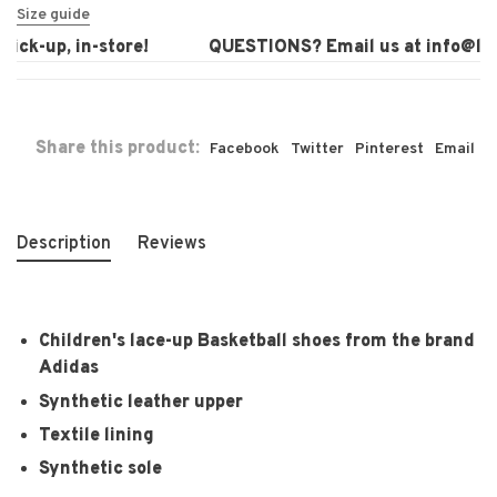
Size guide
ck-up, in-store!
QUESTIONS? Email us at
info@laur
Share this product:
Facebook
Twitter
Pinterest
Email
Description
Reviews
Children's lace-up Basketball shoes from the brand
Adidas
Synthetic leather upper
Textile lining
Synthetic sole