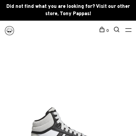
Did not find what you are looking for? Visit our other
store, Tony Pappas!
0