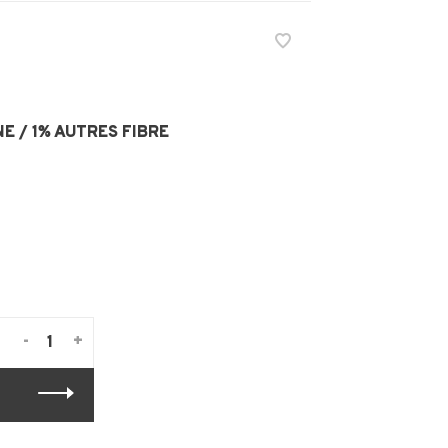
E / 1% AUTRES FIBRE
-
+