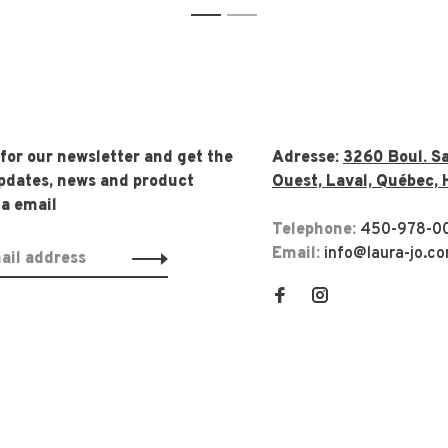
1
2
 for our newsletter and get the
Adresse:
3260 Boul. Sa
updates, news and product
Ouest, Laval, Québec, 
ia email
Telephone:
450-978-0
Email:
info@laura-jo.c