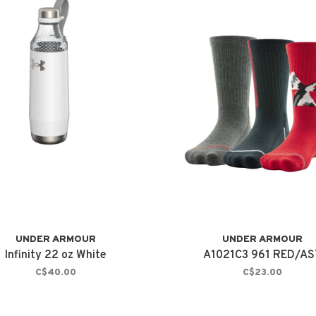
UNDER ARMOUR
UNDER ARMOUR
Infinity 22 oz White
A1021C3 961 RED/AS
C$40.00
C$23.00