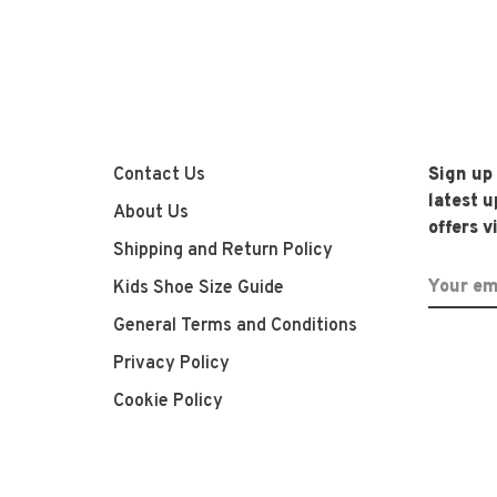
Contact Us
Sign up
latest 
About Us
offers v
Shipping and Return Policy
Kids Shoe Size Guide
General Terms and Conditions
Privacy Policy
Cookie Policy