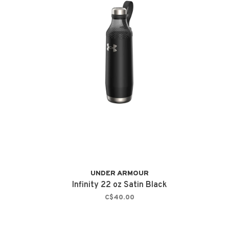
UNDER ARMOUR
Infinity 22 oz Satin Black
C$40.00