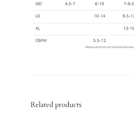
Related products