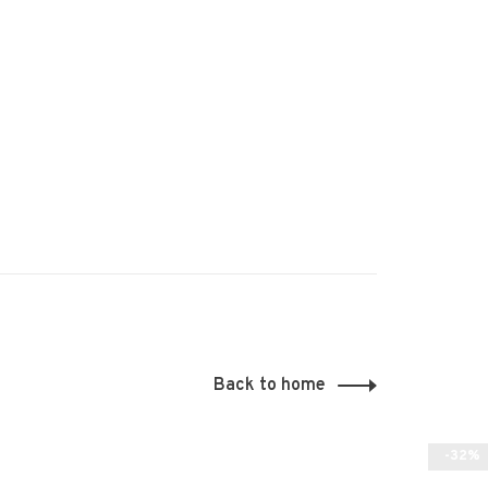
Back to home
-32%