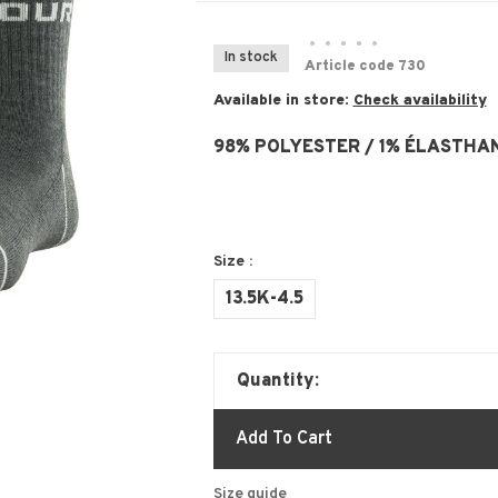
•
•
•
•
•
In stock
Article code
730
Available in store:
Check availability
98% POLYESTER / 1% ÉLASTHAN
Size :
13.5K-4.5
Quantity:
Add To Cart
Size guide