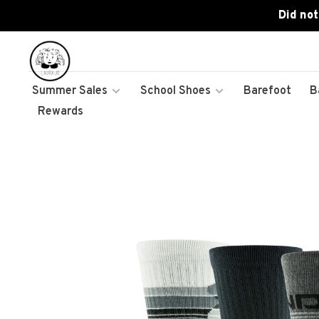
Did not
Summer Sales
School Shoes
Barefoot
B
Rewards