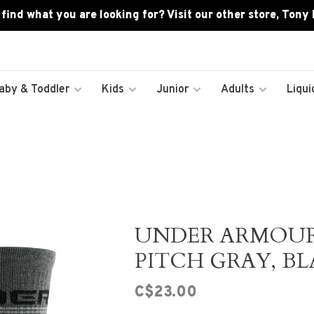
 find what you are looking for? Visit our other store, Tony
aby & Toddler
Kids
Junior
Adults
Liqui
UNDER ARMOU
PITCH GRAY, BL
C$23.00