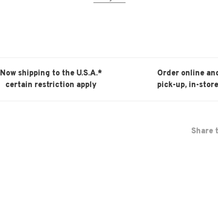
Now shipping to the U.S.A.*
Order online an
certain restriction apply
pick-up, in-store
Share t