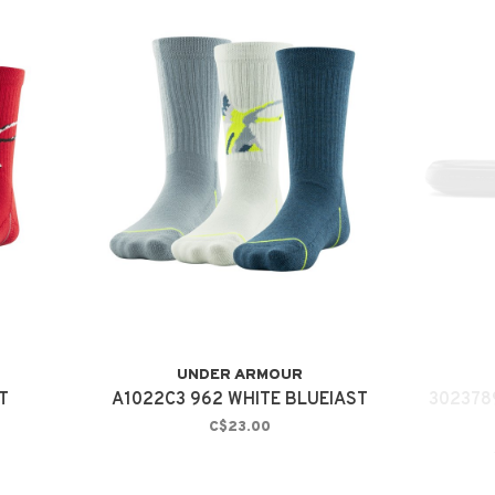
UNDER ARMOUR
T
A1022C3 962 WHITE BLUEIAST
302378
C$23.00