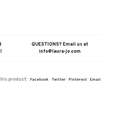
d
QUESTIONS? Email us at
!
info@laura-jo.com
his product:
Facebook
Twitter
Pinterest
Email