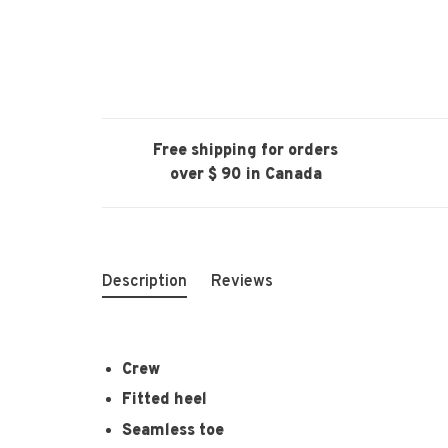
Free shipping for orders
over $ 90 in Canada
Description
Reviews
Crew
Fitted heel
Seamless toe