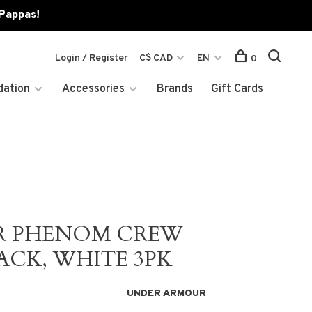
 Pappas!
Login / Register
C$ CAD
EN
0
dation
Accessories
Brands
Gift Cards
R PHENOM CREW
ACK, WHITE 3PK
UNDER ARMOUR