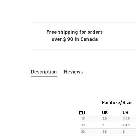
Free shipping for orders
over $ 90 in Canada
Description
Reviews