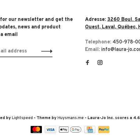
 for our newsletter and get the
Adresse:
3260 Boul. Sa
updates, news and product
Ouest, Laval, Québec, 
ia email
Telephone:
450-978-0
Email:
info@laura-jo.c
red by
Lightspeed
- Theme by
Huysmans.me
-
Laura-Jo Inc.
scores a
4.6