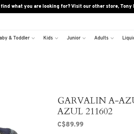
 find what you are looking for? Visit our other store, Tony
aby & Toddler
Kids
Junior
Adults
Liqui
GARVALIN A-AZ
AZUL 211602
C$89.99