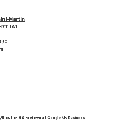
int-Martin
H7T 1A1
090
om
/
5
out of
96
reviews at
Google My Business