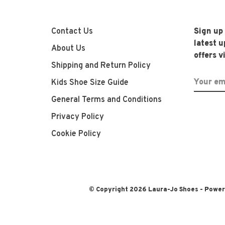
Contact Us
Sign up
latest 
About Us
offers v
Shipping and Return Policy
Kids Shoe Size Guide
General Terms and Conditions
Privacy Policy
Cookie Policy
© Copyright 2026 Laura-Jo Shoes
- Powe