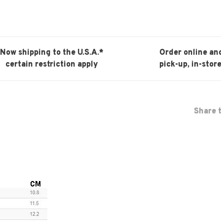
Now shipping to the U.S.A.*
Order online an
certain restriction apply
pick-up, in-store
Share t