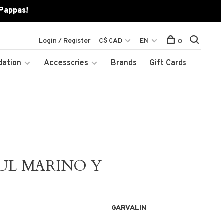
 Pappas!
Login / Register
C$ CAD
EN
0
dation
Accessories
Brands
Gift Cards
UL MARINO Y
GARVALIN