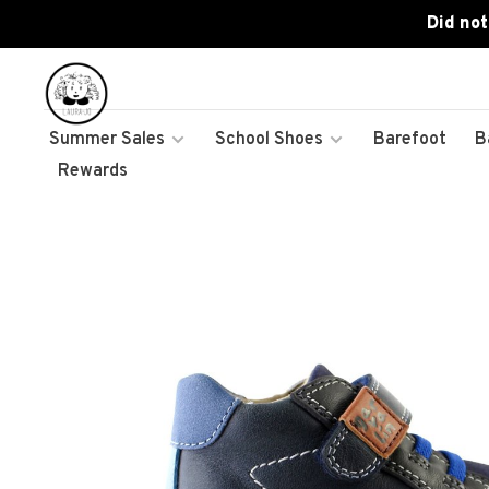
Did not
Summer Sales
School Shoes
Barefoot
B
Rewards