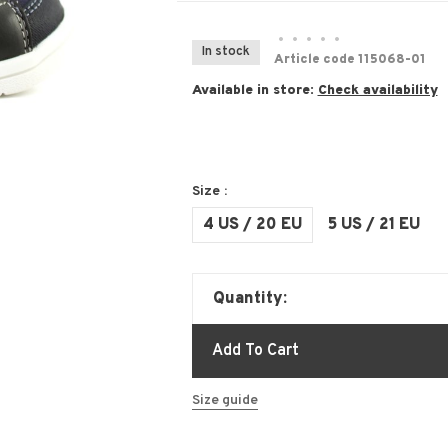
•
•
•
•
•
In stock
Article code
115068-01
Available in store:
Check availability
Size :
4 US / 20 EU
5 US / 21 EU
Quantity:
Add To Cart
Size guide