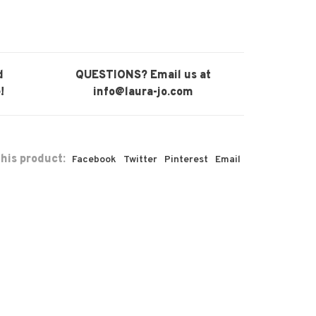
d
QUESTIONS? Email us at
!
info@laura-jo.com
his product:
Facebook
Twitter
Pinterest
Email