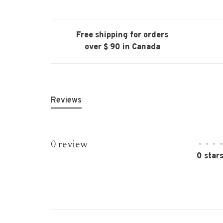
Free shipping for orders
over $ 90 in Canada
Reviews
0 review
•
•
•
•
0 star