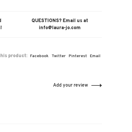
d
QUESTIONS? Email us at
!
info@laura-jo.com
his product:
Facebook
Twitter
Pinterest
Email
Add your review