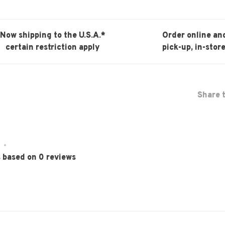
Now shipping to the U.S.A.*
Order online an
certain restriction apply
pick-up, in-store
Share t
•
s based on 0 reviews