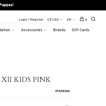
 Pappas!
Login / Register
C$ CAD
EN
0
dation
Accessories
Brands
Gift Cards
XII KIDS PINK
IPANEMA