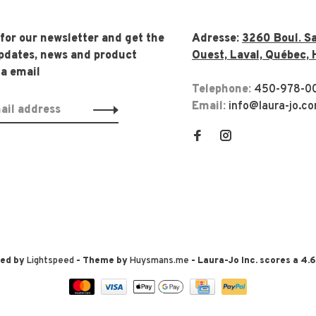
 for our newsletter and get the
Adresse:
3260 Boul. Sa
updates, news and product
Ouest, Laval, Québec, 
ia email
Telephone:
450-978-0
Email:
info@laura-jo.c
red by
Lightspeed
- Theme by
Huysmans.me
-
Laura-Jo Inc.
scores a
4.6