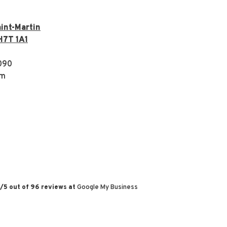
int-Martin
H7T 1A1
090
om
/
5
out of
96
reviews at
Google My Business