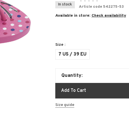
•
•
•
•
•
In stock
Article code
542275-53
Available in store:
Check availability
Size :
7 US / 39 EU
Quantity:
Add To Cart
Size guide