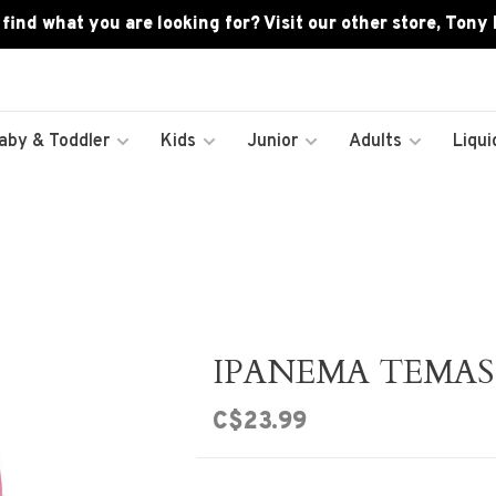
 find what you are looking for? Visit our other store, Tony
aby & Toddler
Kids
Junior
Adults
Liqui
IPANEMA TEMAS 
C$23.99