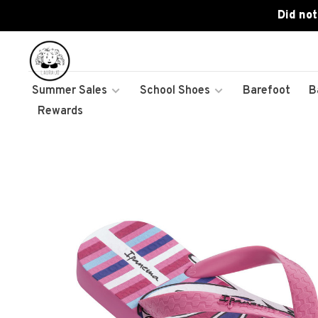
Did not
Summer Sales
School Shoes
Barefoot
B
Rewards