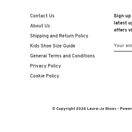
Contact Us
Sign up
latest 
About Us
offers v
Shipping and Return Policy
Kids Shoe Size Guide
General Terms and Conditions
Privacy Policy
Cookie Policy
© Copyright 2026 Laura-Jo Shoes
- Powe