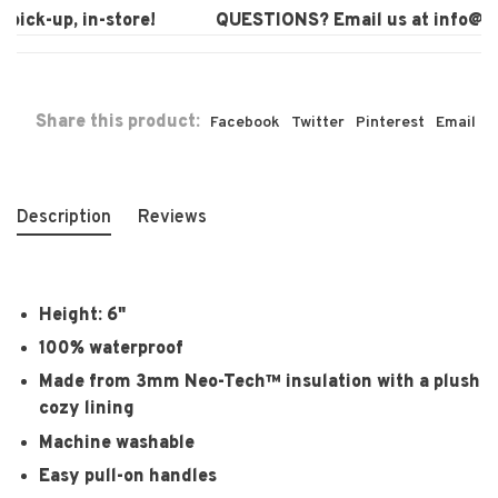
ick-up, in-store!
QUESTIONS? Email us at
info@laur
Share this product:
Facebook
Twitter
Pinterest
Email
Description
Reviews
Height: 6"
100% waterproof
Made from 3mm Neo-Tech™ insulation with a plush
cozy lining
Machine washable
Easy pull-on handles