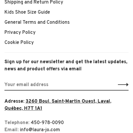
Shipping and Return Policy
Kids Shoe Size Guide
General Terms and Conditions
Privacy Policy
Cookie Policy
Sign up for our newsletter and get the latest updates,
news and product offers via email
Adresse:
3260 Boul. Saint-Martin Ouest, Laval,
Québec, H7T 1A1
Telephone:
450-978-0090
Email:
info@laura-jo.com