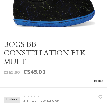
BOGS BB
CONSTELLATION BLK
MULT
C$45.00
C$65.00
BOGS
•
•
•
•
•
In stock
Article code
61843-02