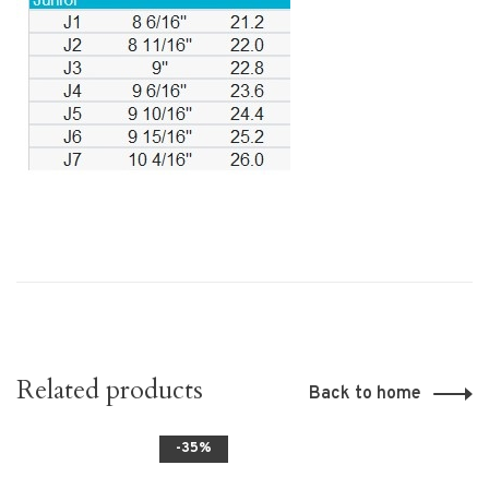
Related products
Back to home
-35%