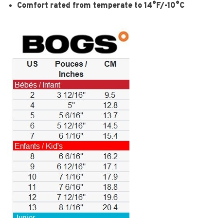
Comfort rated from temperate to 14°F/-10°C