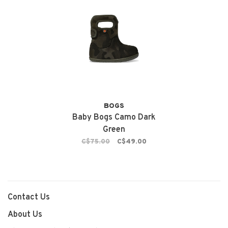
BOGS
Baby Bogs Camo Dark
Green
C$75.00
C$49.00
Contact Us
About Us