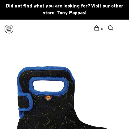
Did not find what you are looking for? Visit our other
store, Tony Pappas!
0