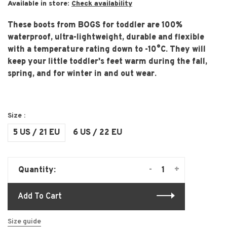
Available in store:
Check availability
These boots from BOGS for toddler are 100%
waterproof, ultra-lightweight, durable and flexible
with a temperature rating down to -10°C. They will
keep your little toddler's feet warm during the fall,
spring, and for winter in and out wear.
Size :
5 US / 21 EU
6 US / 22 EU
-
+
Quantity:
Add To Cart
Size guide