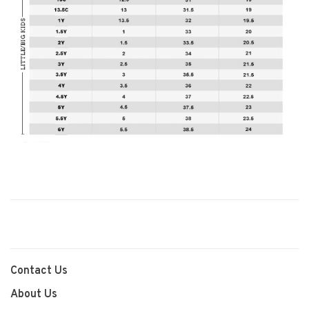
Contact Us
About Us