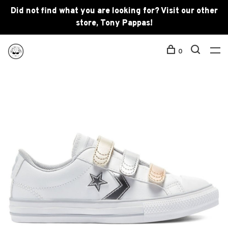
Did not find what you are looking for? Visit our other
store, Tony Pappas!
0