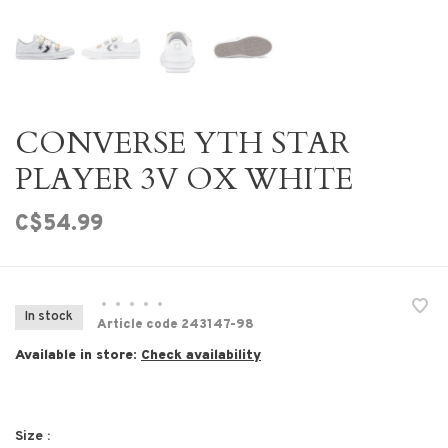
CONVERSE YTH STAR
PLAYER 3V OX WHITE
C$54.99
•
•
•
•
•
In stock
Article code
243147-98
Available in store:
Check availability
Size :