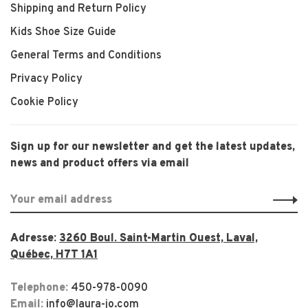
Shipping and Return Policy
Kids Shoe Size Guide
General Terms and Conditions
Privacy Policy
Cookie Policy
Sign up for our newsletter and get the latest updates,
news and product offers via email
Adresse:
3260 Boul. Saint-Martin Ouest, Laval,
Québec, H7T 1A1
Telephone:
450-978-0090
Email:
info@laura-jo.com