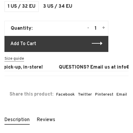
1 US / 32 EU
3 US / 34 EU
-
+
Quantity:
Add To Cart
Size guide
pick-up, in-store!
QUESTIONS? Email us at
info@la
Share this product:
Facebook
Twitter
Pinterest
Email
Description
Reviews